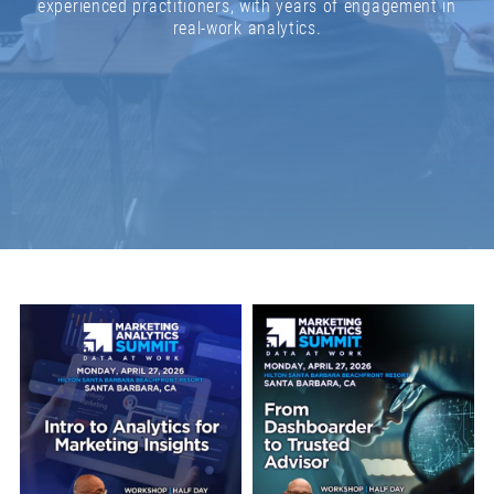
experienced practitioners, with years of engagement in
real-work analytics.