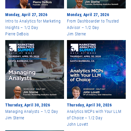
Monday, April 27, 2026
Monday, April 27, 2026
Intro to Analytics for Marketing
From Dashboarder to Trusted
Insights – 1/2 Day
Advisor – 1/2 Day
Pierre DeBois
Jim Sterne
Thursday, April 30, 2026
Thursday, April 30, 2026
Managing Analysts – 1/2 Day
Analytics MCPs with Your LLM
Jim Sterne
of Choice – 1/2 Day
John Lovett