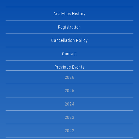
Analytics History
Registration
Cancellation Policy
Contact
Previous Events
2026
2025
2024
2023
2022