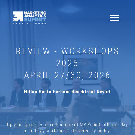
REVIEW - WORKSHOPS
2026
APRIL 27/30, 2026
Hilton Santa Barbara Beachfront Resort
Up your game by attending one of MAS’s indepth half day
or full day workshops, delivered by highly-