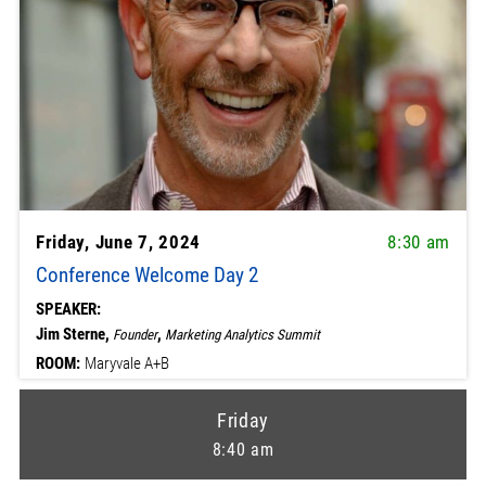
Friday, June 7, 2024
8:30 am
Conference Welcome Day 2
SPEAKER:
Jim Sterne,
,
Founder
Marketing Analytics Summit
ROOM:
Maryvale A+B
Friday
8:40 am