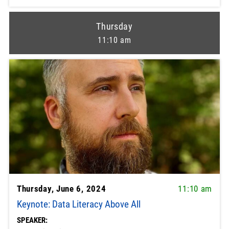
Thursday
11:10 am
Thursday, June 6, 2024
11:10 am
Keynote: Data Literacy Above All
SPEAKER: