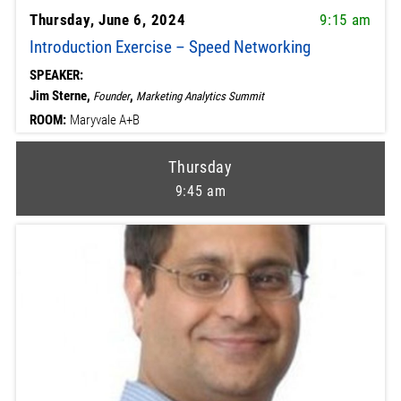
Thursday, June 6, 2024
9:15 am
Introduction Exercise – Speed Networking
SPEAKER:
Jim Sterne,
,
Founder
Marketing Analytics Summit
ROOM:
Maryvale A+B
Thursday
9:45 am