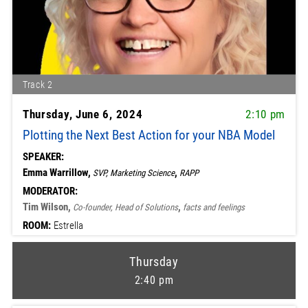
Track 2
Thursday, June 6, 2024
2:10 pm
Plotting the Next Best Action for your NBA Model
SPEAKER:
Emma Warrillow,
,
SVP, Marketing Science
RAPP
MODERATOR:
Tim Wilson,
,
Co-founder, Head of Solutions
facts and feelings
ROOM:
Estrella
Thursday
2:40 pm