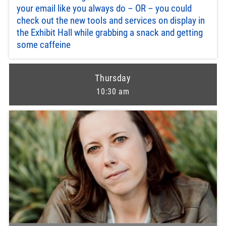
your email like you always do – OR – you could
check out the new tools and services on display in
the Exhibit Hall while grabbing a snack and getting
some caffeine
Thursday
10:30 am