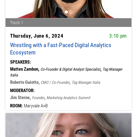
Track 1
Thursday, June 6, 2024
3:10 pm
Wrestling with a Fast-Paced Digital Analytics
Ecosystem
SPEAKERS:
Matteo Zambon,
,
Co-Founder & Digital Analyst Specialist
Tag Manager
Italia
Roberto Guiotto,
,
CMO / Co-Founder
Tag Manager Italia
MODERATOR:
Jim Sterne,
,
Founder
Marketing Analytics Summit
ROOM:
Maryvale A+B