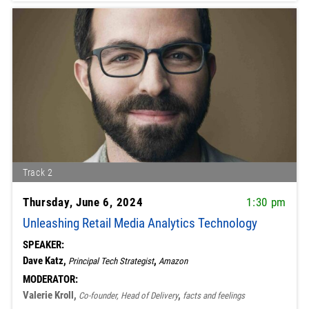
Track 2
Thursday, June 6, 2024
1:30 pm
Unleashing Retail Media Analytics Technology
SPEAKER:
Dave Katz,
,
Principal Tech Strategist
Amazon
MODERATOR:
Valerie Kroll,
,
Co-founder, Head of Delivery
facts and feelings