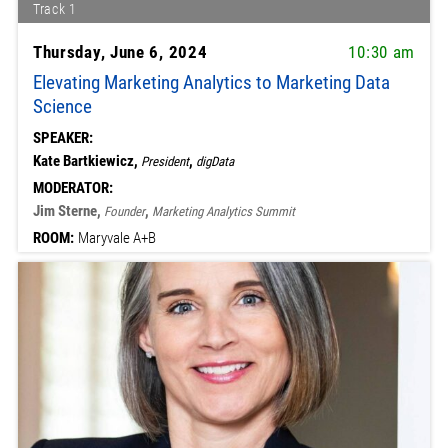
Track 1
Thursday, June 6, 2024
10:30 am
Elevating Marketing Analytics to Marketing Data
Science
SPEAKER:
Kate Bartkiewicz,
,
President
digData
MODERATOR:
Jim Sterne,
,
Founder
Marketing Analytics Summit
ROOM:
Maryvale A+B