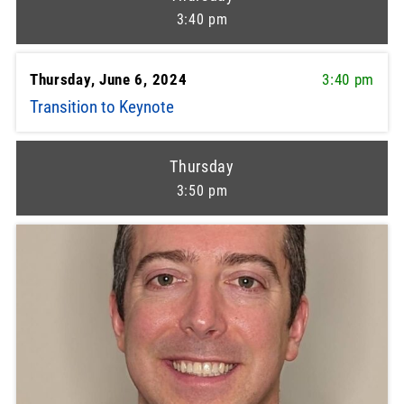
3:40 pm
Thursday, June 6, 2024
3:40 pm
Transition to Keynote
Thursday
3:50 pm