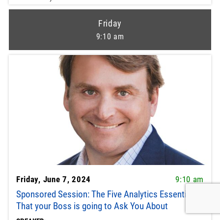
Friday
9:10 am
Friday, June 7, 2024
9:10 am
Sponsored Session: The Five Analytics Essentials
That your Boss is going to Ask You About