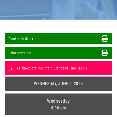
Print with description
Print overview
All times are Mountain Standard Time (MST)
WEDNESDAY, JUNE 5, 2024
Wednesday
6:00 pm