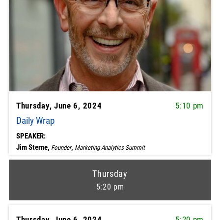
Thursday, June 6, 2024
5:10 pm
Daily Wrap
SPEAKER:
Jim Sterne,
,
Founder
Marketing Analytics Summit
Thursday
5:20 pm
Thursday, June 6, 2024
5:20 pm