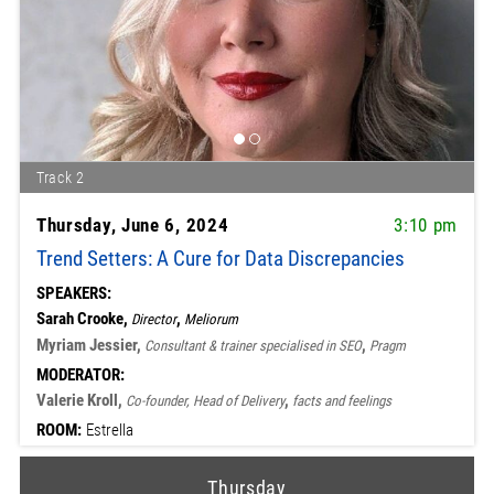
Track 2
Thursday, June 6, 2024
3:10 pm
Trend Setters: A Cure for Data Discrepancies
SPEAKERS:
Sarah Crooke,
,
Director
Meliorum
Myriam Jessier,
,
Consultant & trainer specialised in SEO
Pragm
MODERATOR:
Valerie Kroll,
,
Co-founder, Head of Delivery
facts and feelings
ROOM:
Estrella
Thursday