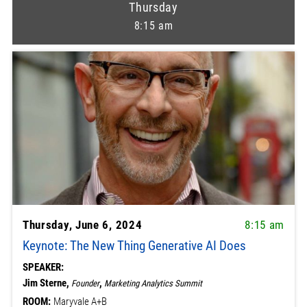
Thursday
8:15 am
Thursday, June 6, 2024
8:15 am
Keynote: The New Thing Generative AI Does
SPEAKER:
Jim Sterne,
,
Founder
Marketing Analytics Summit
ROOM:
Maryvale A+B