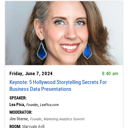
Friday, June 7, 2024
8:40 am
Keynote: 5 Hollywood Storytelling Secrets For
Business Data Presentations
SPEAKER:
Lea Pica,
,
Founder
LeaPica.com
MODERATOR:
Jim Sterne,
,
Founder
Marketing Analytics Summit
ROOM:
Maryvale A+B