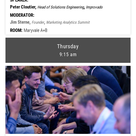
SPEAKER:
Peter Cloutier,
,
Head of Solutions Engineering
Improvado
MODERATOR:
Jim Sterne,
,
Founder
Marketing Analytics Summit
ROOM:
Maryvale A+B
Thursday
9:15 am