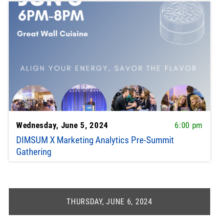
Wednesday, June 5, 2024
6:00 pm
DIMSUM X Marketing Analytics Pre-Summit
Gathering
THURSDAY, JUNE 6, 2024