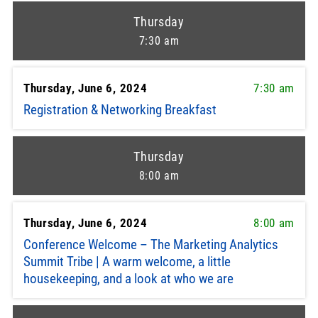
Thursday
7:30 am
Thursday, June 6, 2024
7:30 am
Registration & Networking Breakfast
Thursday
8:00 am
Thursday, June 6, 2024
8:00 am
Conference Welcome – The Marketing Analytics
Summit Tribe | A warm welcome, a little
housekeeping, and a look at who we are