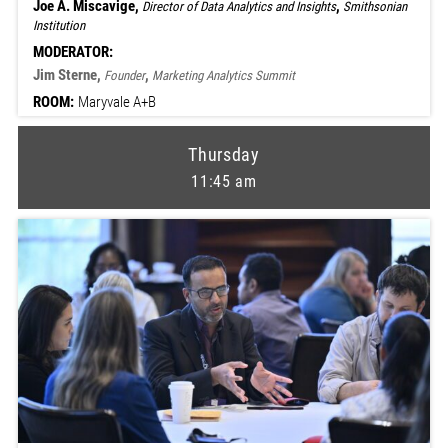
Joe A. Miscavige,
,
Director of Data Analytics and Insights
Smithsonian
Institution
MODERATOR:
Jim Sterne,
,
Founder
Marketing Analytics Summit
ROOM:
Maryvale A+B
Thursday
11:45 am