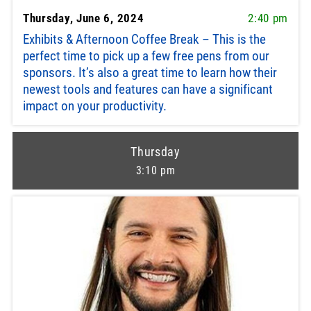
Thursday, June 6, 2024
2:40 pm
Exhibits & Afternoon Coffee Break – This is the
perfect time to pick up a few free pens from our
sponsors. It’s also a great time to learn how their
newest tools and features can have a significant
impact on your productivity.
Thursday
3:10 pm