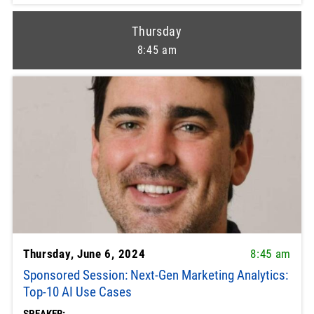
Thursday
8:45 am
Thursday, June 6, 2024
8:45 am
Sponsored Session: Next-Gen Marketing Analytics:
Top-10 AI Use Cases