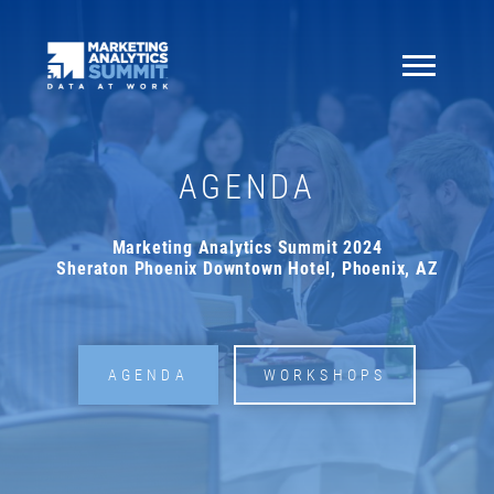
AGENDA
Marketing Analytics Summit 2024
Sheraton Phoenix Downtown Hotel, Phoenix, AZ
AGENDA
WORKSHOPS