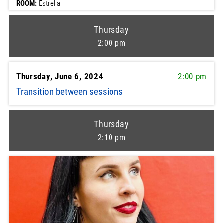
ROOM:
Estrella
Thursday
2:00 pm
Thursday, June 6, 2024
2:00 pm
Transition between sessions
Thursday
2:10 pm