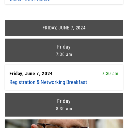
FRIDAY, JUNE 7, 2024
Friday
7:30 am
Friday, June 7, 2024
7:30 am
Registration & Networking Breakfast
Friday
8:30 am