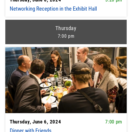
Networking Reception in the Exhibit Hall
Thursday
7:00 pm
Thursday, June 6, 2024
7:00 pm
Dinner with Friends