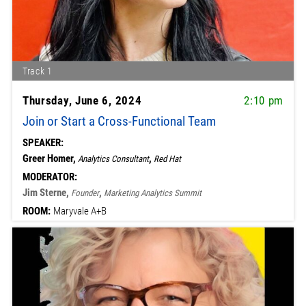
Track 1
Thursday, June 6, 2024
2:10 pm
Join or Start a Cross-Functional Team
SPEAKER:
Greer Homer,
,
Analytics Consultant
Red Hat
MODERATOR:
Jim Sterne,
,
Founder
Marketing Analytics Summit
ROOM:
Maryvale A+B