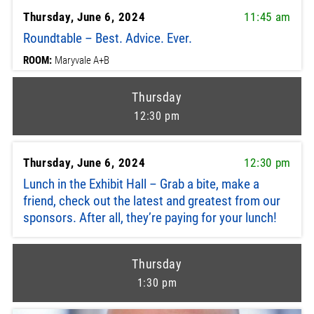
Thursday, June 6, 2024
11:45 am
Roundtable – Best. Advice. Ever.
ROOM:
Maryvale A+B
Thursday
12:30 pm
Thursday, June 6, 2024
12:30 pm
Lunch in the Exhibit Hall – Grab a bite, make a
friend, check out the latest and greatest from our
sponsors. After all, they’re paying for your lunch!
Thursday
1:30 pm