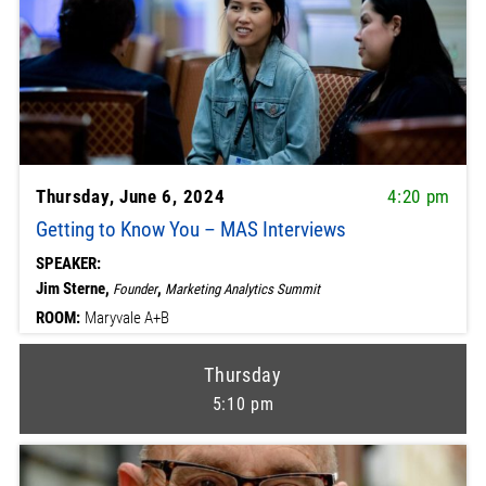
Thursday, June 6, 2024
4:20 pm
Getting to Know You – MAS Interviews
SPEAKER:
Jim Sterne,
,
Founder
Marketing Analytics Summit
ROOM:
Maryvale A+B
Thursday
5:10 pm