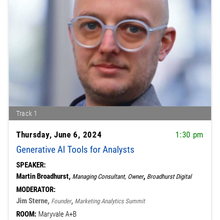
Track 1
Thursday, June 6, 2024
1:30 pm
Generative AI Tools for Analysts
SPEAKER:
Martin Broadhurst,
,
Managing Consultant, Owner
Broadhurst Digital
MODERATOR:
Jim Sterne,
,
Founder
Marketing Analytics Summit
ROOM:
Maryvale A+B