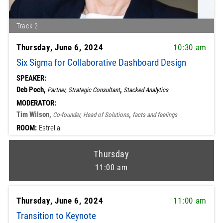
Track 2
Thursday, June 6, 2024
10:30 am
Six Sigma for Collaborative Dashboard Design
SPEAKER:
Deb Poch,
,
Partner, Strategic Consultant
Stacked Analytics
MODERATOR:
Tim Wilson,
,
Co-founder, Head of Solutions
facts and feelings
ROOM:
Estrella
Thursday
11:00 am
Thursday, June 6, 2024
11:00 am
Transition to Keynote