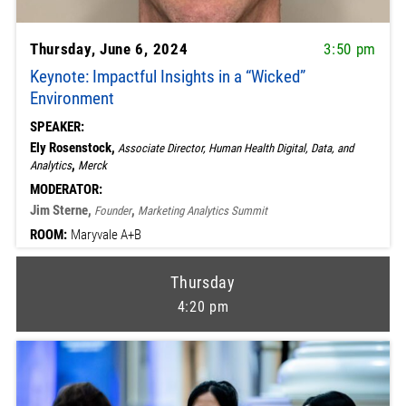
Thursday, June 6, 2024
3:50 pm
Keynote: Impactful Insights in a “Wicked”
Environment
SPEAKER:
Ely Rosenstock,
Associate Director, Human Health Digital, Data, and
,
Analytics
Merck
MODERATOR:
Jim Sterne,
,
Founder
Marketing Analytics Summit
ROOM:
Maryvale A+B
Thursday
4:20 pm