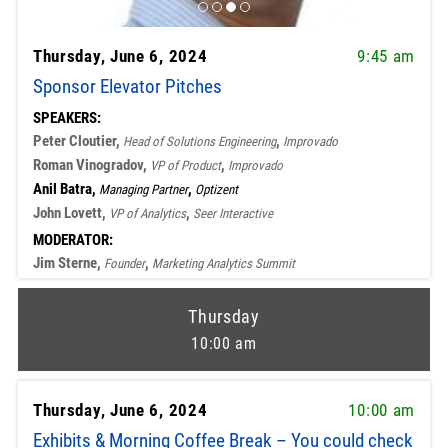
Thursday, June 6, 2024
9:45 am
Sponsor Elevator Pitches
SPEAKERS:
Peter Cloutier,
,
Head of Solutions Engineering
Improvado
Roman Vinogradov,
,
VP of Product
Improvado
Anil Batra,
,
Managing Partner
Optizent
John Lovett,
,
VP of Analytics
Seer Interactive
MODERATOR:
Jim Sterne,
,
Founder
Marketing Analytics Summit
Thursday
10:00 am
Thursday, June 6, 2024
10:00 am
Exhibits & Morning Coffee Break – You could check