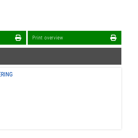
Print overview
ERING