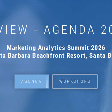
VIEW - AGENDA 2
Marketing Analytics Summit 2026
nta Barbara Beachfront Resort, Santa B
AGENDA
WORKSHOPS