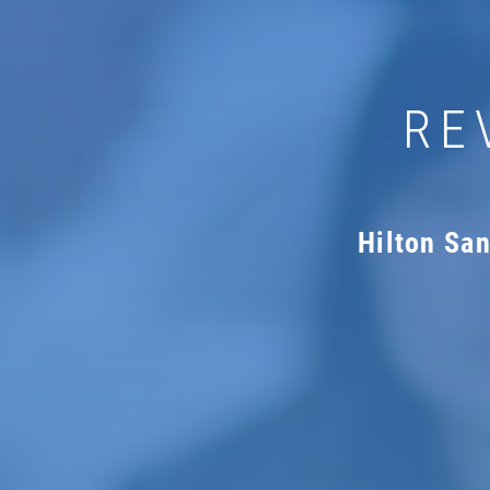
RE
Hilton Sa