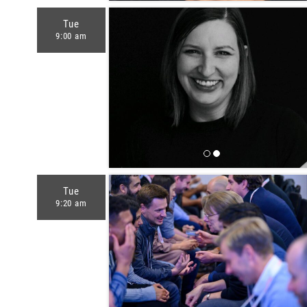
Tue
9:00 am
Tue
9:20 am