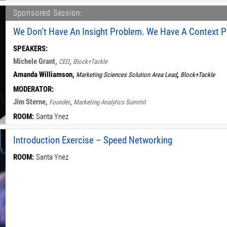
Sponsored Session:
We Don’t Have An Insight Problem. We Have A Context P
SPEAKERS:
Michele Grant,
,
CEO
Block+Tackle
Amanda Williamson,
,
Marketing Sciences Solution Area Lead
Block+Tackle
MODERATOR:
Jim Sterne,
,
Founder
Marketing Analytics Summit
ROOM:
Santa Ynez
Introduction Exercise – Speed Networking
ROOM:
Santa Ynez