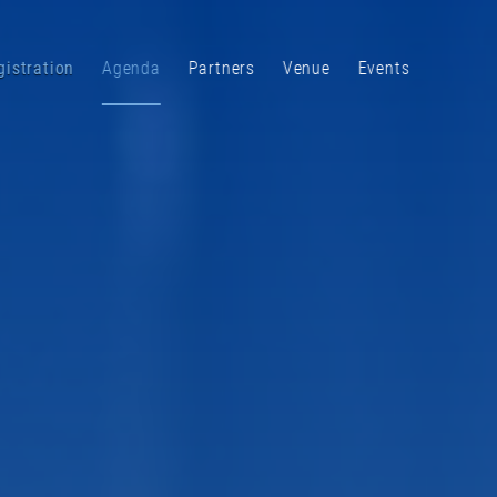
gistration
Agenda
Partners
Venue
Events