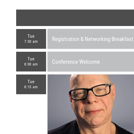
Tue
Registration & Networking Breakfast
7:30 am
Tue
Conference Welcome
8:00 am
Tue
8:15 am