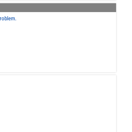
roblem.