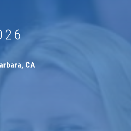
026
arbara, CA