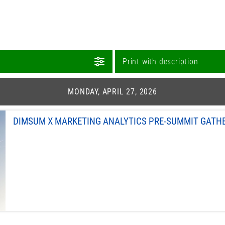
Print with description
MONDAY, APRIL 27, 2026
DIMSUM X MARKETING ANALYTICS PRE-SUMMIT GATH