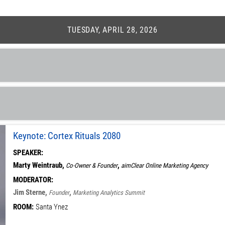
TUESDAY, APRIL 28, 2026
Keynote: Cortex Rituals 2080
SPEAKER:
Marty Weintraub,
,
Co-Owner & Founder
aimClear Online Marketing Agency
MODERATOR:
Jim Sterne,
,
Founder
Marketing Analytics Summit
ROOM:
Santa Ynez