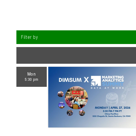
Filter by
Mon
5:30 pm