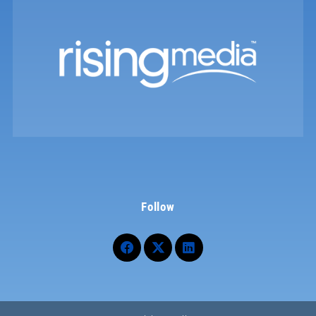
Follow