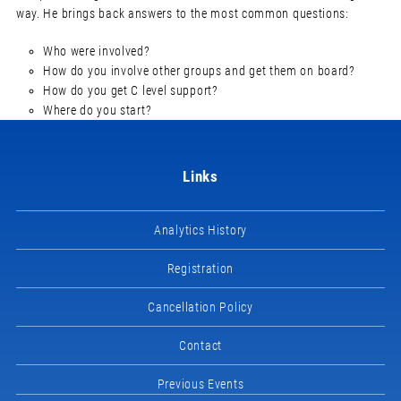
way. He brings back answers to the most common questions:
Who were involved?
How do you involve other groups and get them on board?
How do you get C level support?
Where do you start?
Links
Analytics History
Registration
Cancellation Policy
Contact
Previous Events