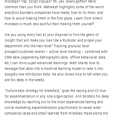
missteps? Yep. Script slipups? Oh, yes. Goals gaffes? More
common than you think. Mehwash highlights some of the worst
analytics blunders companies have made, how to fix them, and
how to avoid making them in the first place. Learn from others’
mistakes is much less painful than making them yourself
Are you using every tool at your disposal to find the gems of
insight that will make you look like a Rockstar and propel your
department into the next level? Tracking granular level
prospect/customer events – action level tracking – combined with
CRM data (appending demographic data, offline behavioral data,
etc.) can drive super-advanced learnings. Matt shares how to
leverage that data into a machine learning model or take it into
Google’s new Attribution beta. He also shows how to tell when you
are too deep in the weeds.
“Culture eats strategy for breakfast,” goes the saying and it’s true
for experimentation in any size organization. Anil bolsters his deep
knowledge by reaching out to the most experienced testing and
online marketing experimentation practitioners to reveal what
companies large and small learned from mistakes made along the