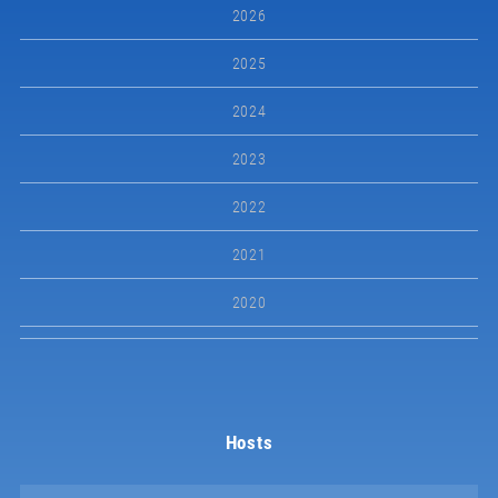
2026
2025
2024
2023
2022
2021
2020
Hosts