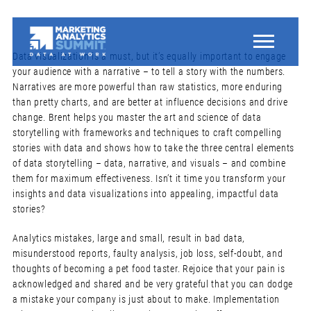
Data visualization is a must, but it’s equally important to engage
your audience with a narrative – to tell a story with the numbers.
Narratives are more powerful than raw statistics, more enduring
than pretty charts, and are better at influence decisions and drive
change. Brent helps you master the art and science of data
storytelling with frameworks and techniques to craft compelling
stories with data and shows how to take the three central elements
of data storytelling – data, narrative, and visuals – and combine
them for maximum effectiveness. Isn’t it time you transform your
insights and data visualizations into appealing, impactful data
stories?
Analytics mistakes, large and small, result in bad data,
misunderstood reports, faulty analysis, job loss, self-doubt, and
thoughts of becoming a pet food taster. Rejoice that your pain is
acknowledged and shared and be very grateful that you can dodge
a mistake your company is just about to make. Implementation