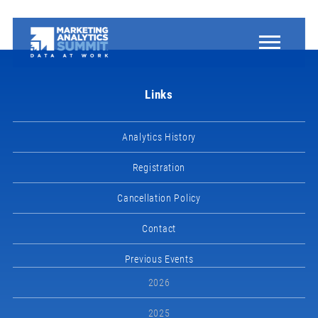
Links
Analytics History
Registration
Cancellation Policy
Contact
Previous Events
2026
2025