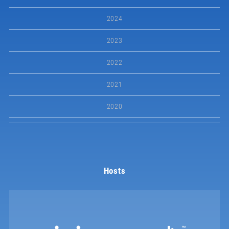
2024
2023
2022
2021
2020
Hosts