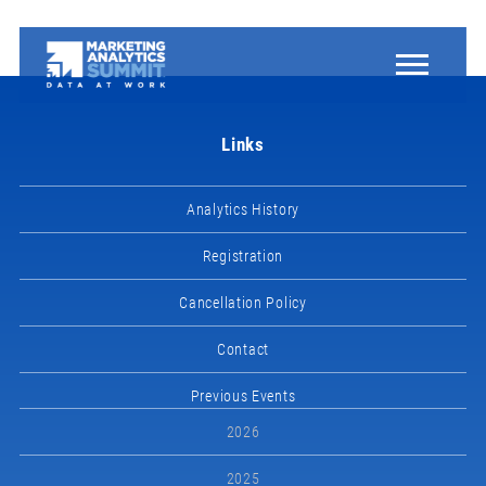
Links
Analytics History
Registration
Cancellation Policy
Contact
Previous Events
2026
2025