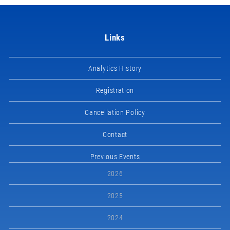
Links
Analytics History
Registration
Cancellation Policy
Contact
Previous Events
2026
2025
2024