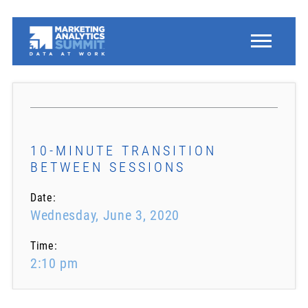
10-MINUTE TRANSITION
BETWEEN SESSIONS
Date:
Wednesday, June 3, 2020
Time:
2:10 pm