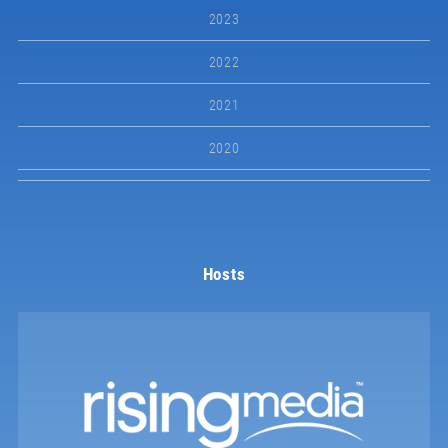
2023
2022
2021
2020
Hosts