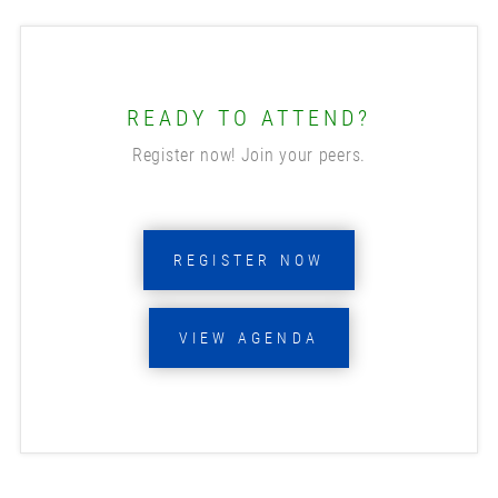
READY TO ATTEND?
Register now! Join your peers.
REGISTER NOW
VIEW AGENDA