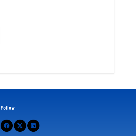
Follow