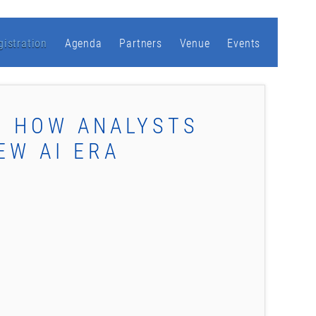
gistration
Agenda
Partners
Venue
Events
: HOW ANALYSTS
EW AI ERA