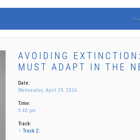
Re
AVOIDING EXTINCTION
MUST ADAPT IN THE N
Date:
Wednesday, April 29, 2026
Time:
3:40 pm
Track:
Track 2: