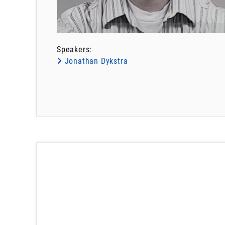
Speakers:
Jonathan Dykstra