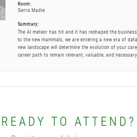
Room:
Sierra Madre
Summary:
The AI meteor has hit and it has reshaped the business 
to the new mammals, we are entering a new era of data
new landscape will determine the evolution of your care
career path to remain relevant, valuable, and necessary
READY TO ATTEND?