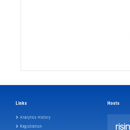
Links
Hosts
Analytics History
Registration