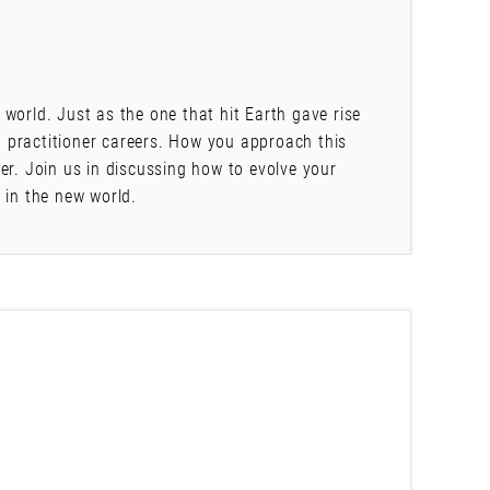
world. Just as the one that hit Earth gave rise
 practitioner careers. How you approach this
er. Join us in discussing how to evolve your
 in the new world.