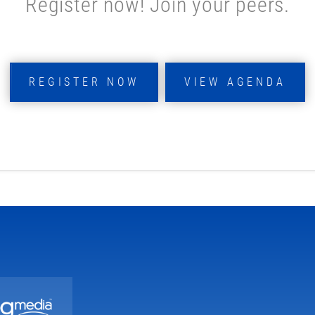
Register now! Join your peers.
REGISTER NOW
VIEW AGENDA