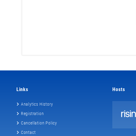
Links
Hosts
Analytics History
Registration
Cancellation Policy
Contact