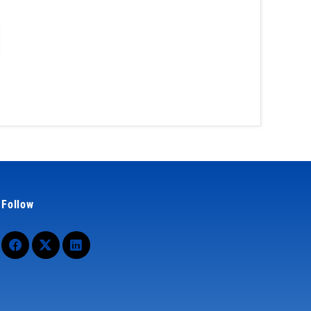
Follow