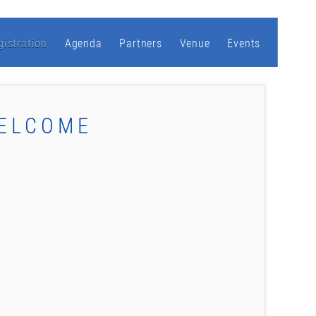
gistration
Agenda
Partners
Venue
Events
WELCOME