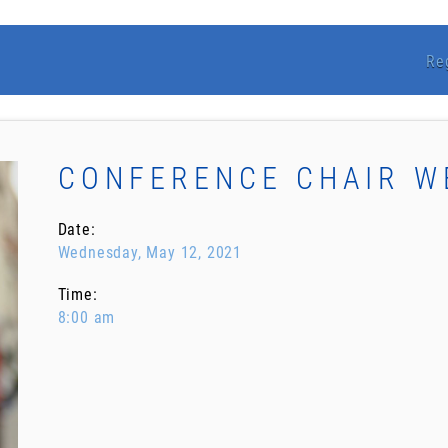
Re
CONFERENCE CHAIR 
Date:
Wednesday, May 12, 2021
Time:
8:00 am