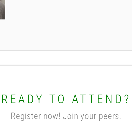
READY TO ATTEND?
Register now! Join your peers.