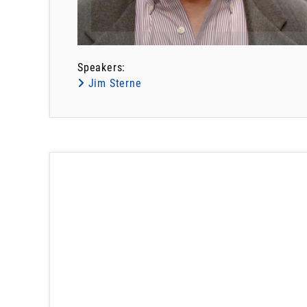
Speakers:
Jim Sterne