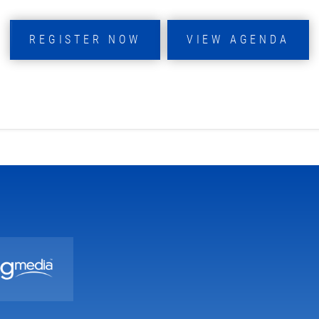
REGISTER NOW
VIEW AGENDA