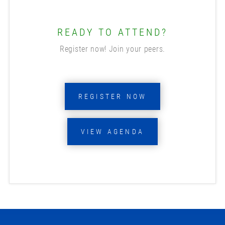
READY TO ATTEND?
Register now! Join your peers.
REGISTER NOW
VIEW AGENDA