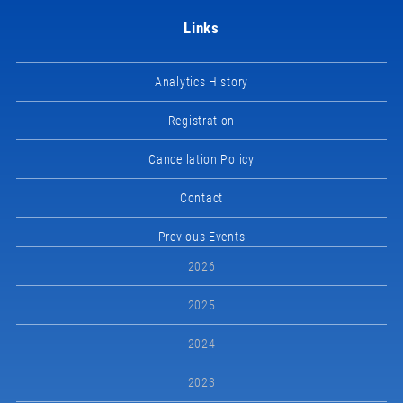
Links
Analytics History
Registration
Cancellation Policy
Contact
Previous Events
2026
2025
2024
2023