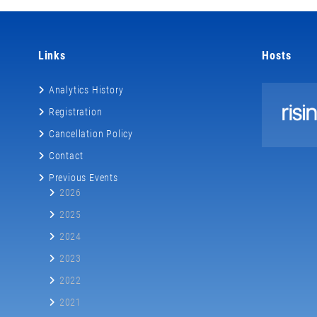
Links
Hosts
Analytics History
Registration
Cancellation Policy
Contact
Previous Events
2026
2025
2024
2023
2022
2021