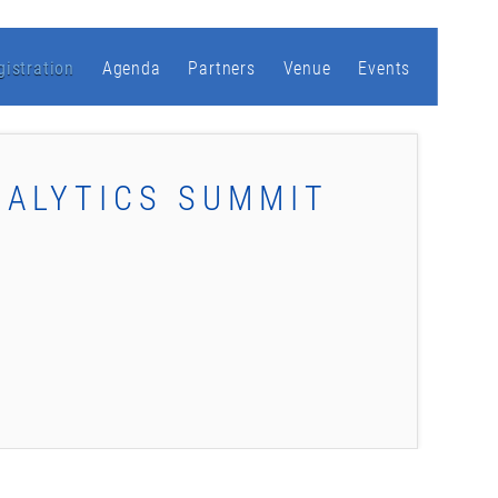
gistration
Agenda
Partners
Venue
Events
NALYTICS SUMMIT