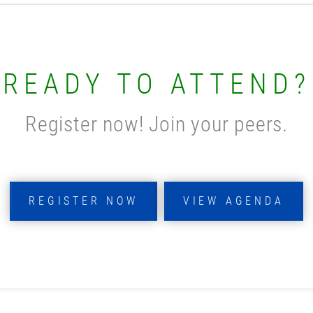
READY TO ATTEND?
Register now! Join your peers.
REGISTER NOW
VIEW AGENDA