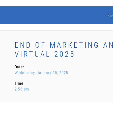
Re
END OF MARKETING A
VIRTUAL 2025
Date:
Wednesday, January 15, 2025
Time:
2:55 pm