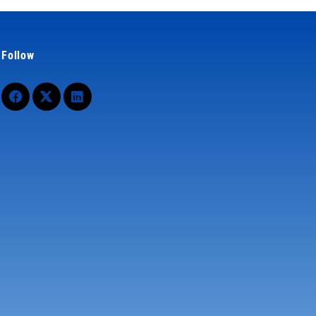
Follow