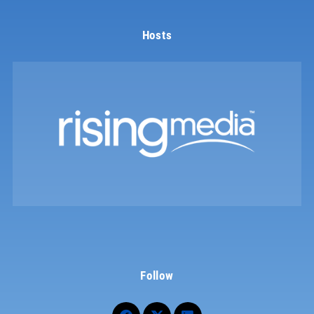
Hosts
Follow