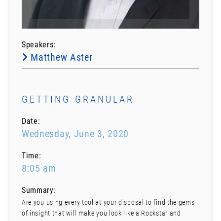
Speakers:
Matthew Aster
GETTING GRANULAR
Date:
Wednesday, June 3, 2020
Time:
8:05 am
Summary:
Are you using every tool at your disposal to find the gems
of insight that will make you look like a Rockstar and