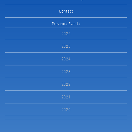
Contact
Previous Events
2026
2025
2024
2023
2022
2021
2020