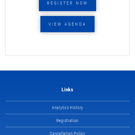
REGISTER NOW
VIEW AGENDA
Links
Analytics History
Registration
Cancellation Policy