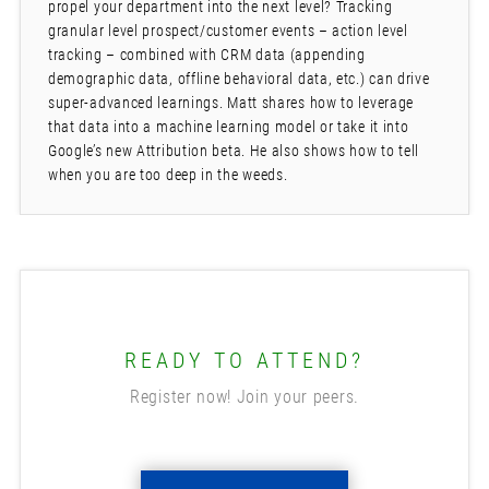
propel your department into the next level? Tracking
granular level prospect/customer events – action level
tracking – combined with CRM data (appending
demographic data, offline behavioral data, etc.) can drive
super-advanced learnings. Matt shares how to leverage
that data into a machine learning model or take it into
Google’s new Attribution beta. He also shows how to tell
when you are too deep in the weeds.
READY TO ATTEND?
Register now! Join your peers.