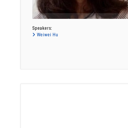
Speakers:
Weiwei Hu