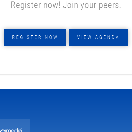
Register now! Join your peers.
REGISTER NOW
VIEW AGENDA