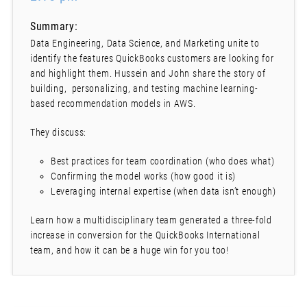
Summary:
Data Engineering, Data Science, and Marketing unite to
identify the features QuickBooks customers are looking for
and highlight them. Hussein and John share the story of
building, personalizing, and testing machine learning-
based recommendation models in AWS.
They discuss:
Best practices for team coordination (who does what)
Confirming the model works (how good it is)
Leveraging internal expertise (when data isn’t enough)
Learn how a multidisciplinary team generated a three-fold
increase in conversion for the QuickBooks International
team, and how it can be a huge win for you too!