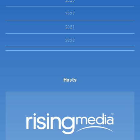
2023
2022
2021
2020
Hosts