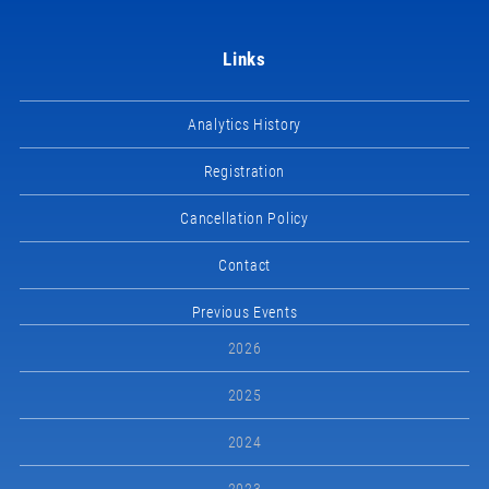
Links
Analytics History
Registration
Cancellation Policy
Contact
Previous Events
2026
2025
2024