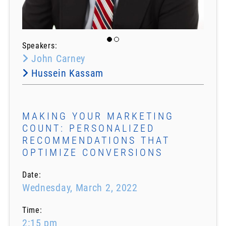
Speakers:
John Carney
Hussein Kassam
MAKING YOUR MARKETING
COUNT: PERSONALIZED
RECOMMENDATIONS THAT
OPTIMIZE CONVERSIONS
Date:
Wednesday, March 2, 2022
Time:
2:15 pm