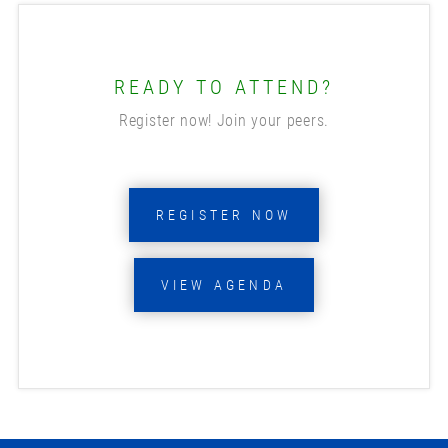
READY TO ATTEND?
Register now! Join your peers.
REGISTER NOW
VIEW AGENDA