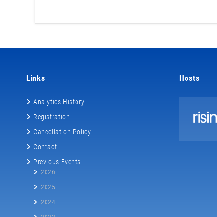
Links
Hosts
Analytics History
Registration
Cancellation Policy
Contact
Previous Events
2026
2025
2024