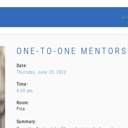
Re
ONE-TO-ONE MENTORS
Date:
Thursday, June 23, 2022
Time:
4:30 pm
Room:
Pisa
Summary: