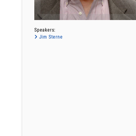
Speakers:
Jim Sterne