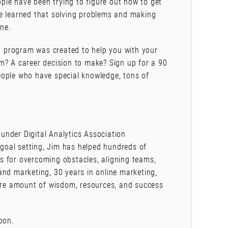
ople have been trying to figure out how to get
ve learned that solving problems and making
one.
 program was created to help you with your
m? A career decision to make? Sign up for a 90
eople who have special knowledge, tons of
under Digital Analytics Association
goal setting, Jim has helped hundreds of
ies for overcoming obstacles, aligning teams,
and marketing, 30 years in online marketing,
rare amount of wisdom, resources, and success
oon.