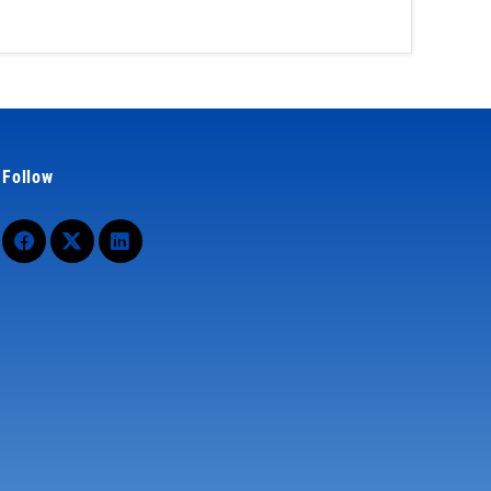
Follow