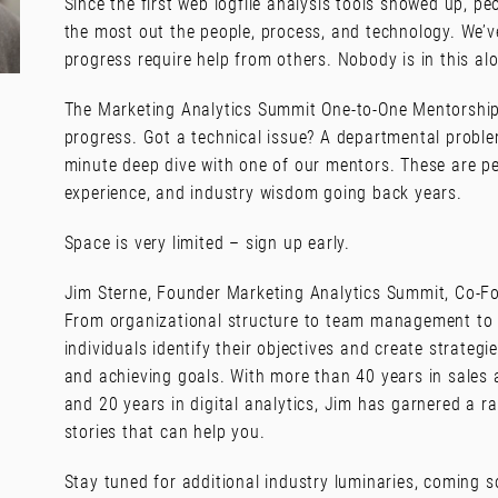
Since the first web logfile analysis tools showed up, pe
the most out the people, process, and technology. We’
progress require help from others. Nobody is in this al
The Marketing Analytics Summit One-to-One Mentorship
progress. Got a technical issue? A departmental proble
minute deep dive with one of our mentors. These are p
experience, and industry wisdom going back years.
Space is very limited – sign up early.
Jim Sterne, Founder Marketing Analytics Summit, Co-Fo
From organizational structure to team management to 
individuals identify their objectives and create strateg
and achieving goals. With more than 40 years in sales 
and 20 years in digital analytics, Jim has garnered a 
stories that can help you.
Stay tuned for additional industry luminaries, coming s