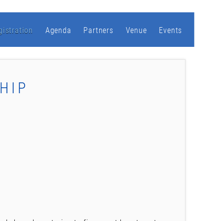
gistration
Agenda
Partners
Venue
Events
HIP