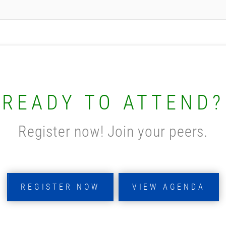
READY TO ATTEND?
Register now! Join your peers.
REGISTER NOW
VIEW AGENDA