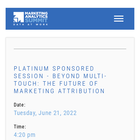
PLATINUM SPONSORED
SESSION - BEYOND MULTI-
TOUCH: THE FUTURE OF
MARKETING ATTRIBUTION
Date:
Tuesday, June 21, 2022
Time:
4:20 pm