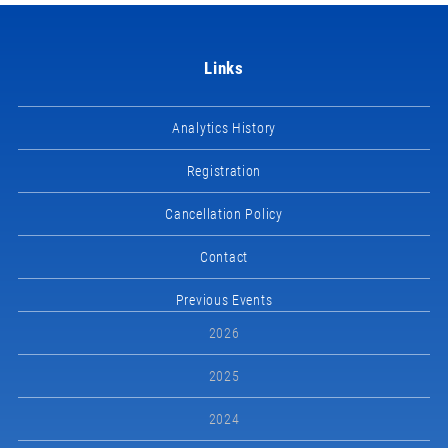
Links
Analytics History
Registration
Cancellation Policy
Contact
Previous Events
2026
2025
2024