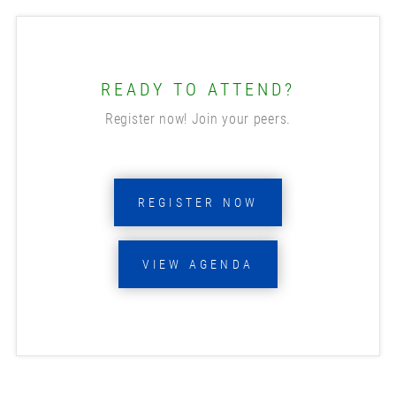
READY TO ATTEND?
Register now! Join your peers.
REGISTER NOW
VIEW AGENDA