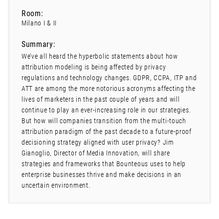
Room:
Milano I & II
Summary:
We’ve all heard the hyperbolic statements about how
attribution modeling is being affected by privacy
regulations and technology changes. GDPR, CCPA, ITP and
ATT are among the more notorious acronyms affecting the
lives of marketers in the past couple of years and will
continue to play an ever-increasing role in our strategies.
But how will companies transition from the multi-touch
attribution paradigm of the past decade to a future-proof
decisioning strategy aligned with user privacy? Jim
Gianoglio, Director of Media Innovation, will share
strategies and frameworks that Bounteous uses to help
enterprise businesses thrive and make decisions in an
uncertain environment.