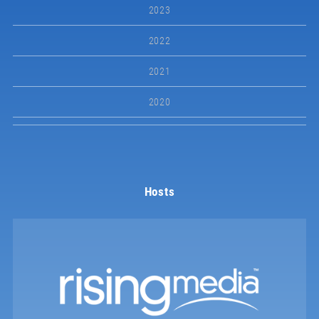
2023
2022
2021
2020
Hosts