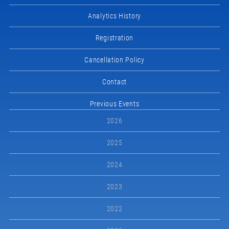
Analytics History
Registration
Cancellation Policy
Contact
Previous Events
2026
2025
2024
2023
2022