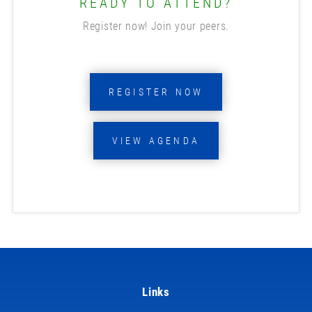
READY TO ATTEND?
Register now! Join your peers.
REGISTER NOW
VIEW AGENDA
Links