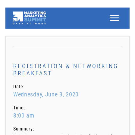
REGISTRATION & NETWORKING
BREAKFAST
Date:
Wednesday, June 3, 2020
Time:
8:00 am
Summary: