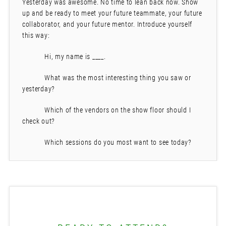
Yesterday was awesome. No time to lean back now. Show
up and be ready to meet your future teammate, your future
collaborator, and your future mentor. Introduce yourself
this way:
Hi, my name is ____.
What was the most interesting thing you saw or
yesterday?
Which of the vendors on the show floor should I
check out?
Which sessions do you most want to see today?