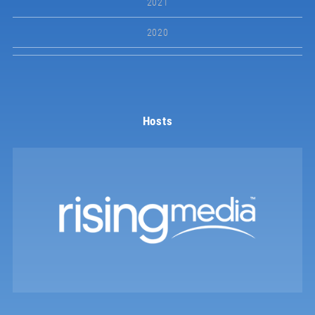
2021
2020
Hosts