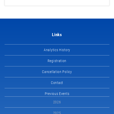
Links
Analytics History
Registration
Cancellation Policy
Contact
Previous Events
2026
2025