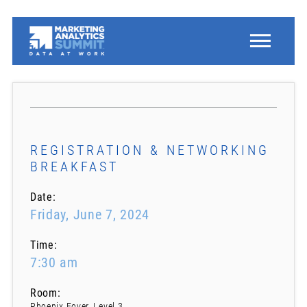
REGISTRATION & NETWORKING
BREAKFAST
Date:
Friday, June 7, 2024
Time:
7:30 am
Room:
Phoenix Foyer, Level 3