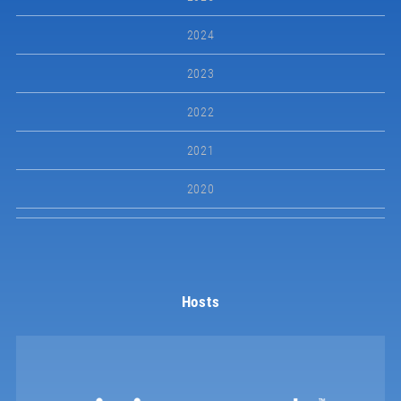
2024
2023
2022
2021
2020
Hosts