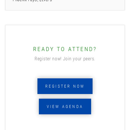
READY TO ATTEND?
Register now! Join your peers.
REGISTER NOW
VIEW AGENDA