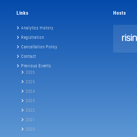
Links
Hosts
Analytics History
Registration
Cancellation Policy
Contact
Previous Events
2026
2025
2024
2023
2022
2021
2020