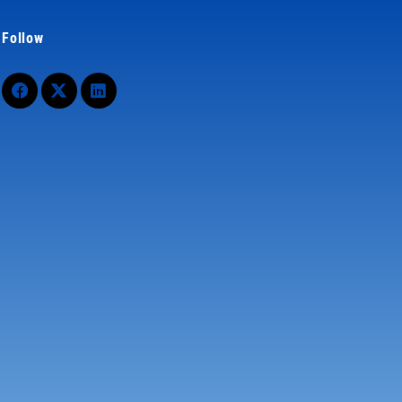
Follow