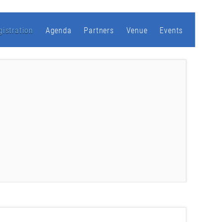
gistration
Agenda
Partners
Venue
Events