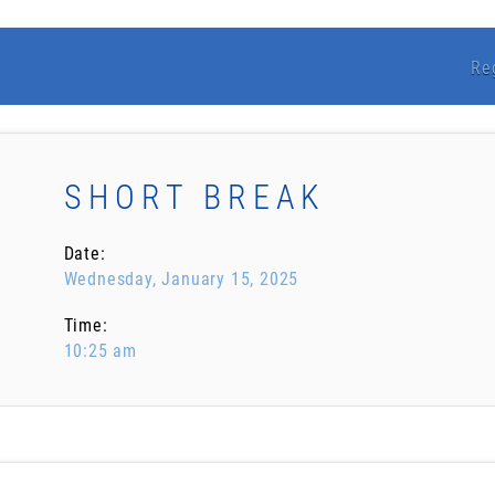
Re
SHORT BREAK
Date:
Wednesday, January 15, 2025
Time:
10:25 am