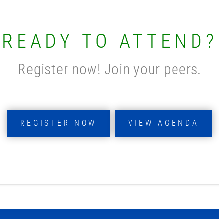
READY TO ATTEND?
Register now! Join your peers.
REGISTER NOW
VIEW AGENDA