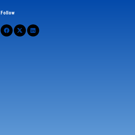
Follow