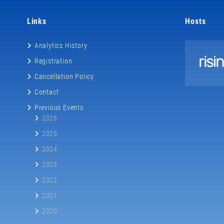
Links
Hosts
Analytics History
Registration
Cancellation Policy
Contact
Previous Events
2026
2025
2024
2023
2022
2021
2020