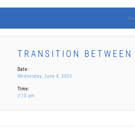
Re
TRANSITION BETWEEN
Date:
Wednesday, June 4, 2025
Time:
2:10 pm