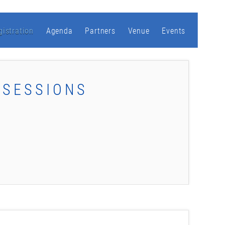
gistration
Agenda
Partners
Venue
Events
 SESSIONS