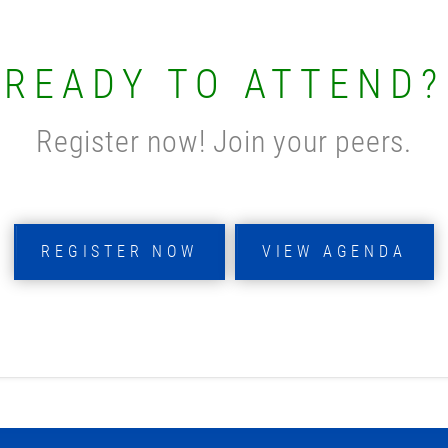
READY TO ATTEND?
Register now! Join your peers.
REGISTER NOW
VIEW AGENDA