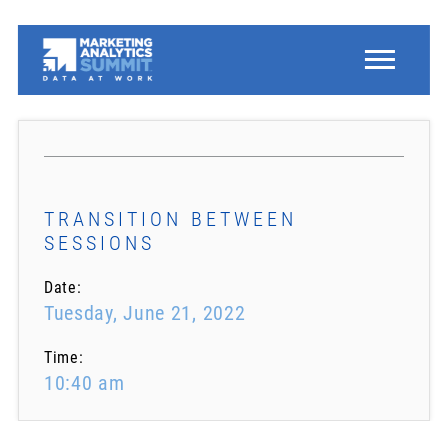
TRANSITION BETWEEN
SESSIONS
Date:
Tuesday, June 21, 2022
Time:
10:40 am