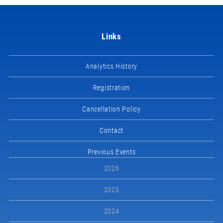
Links
Analytics History
Registration
Cancellation Policy
Contact
Previous Events
2026
2025
2024