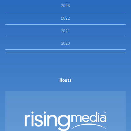
2023
2022
2021
2020
Hosts