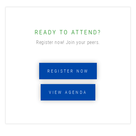
READY TO ATTEND?
Register now! Join your peers.
REGISTER NOW
VIEW AGENDA