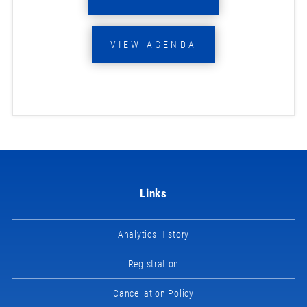
VIEW AGENDA
Links
Analytics History
Registration
Cancellation Policy