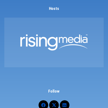
Hosts
Follow