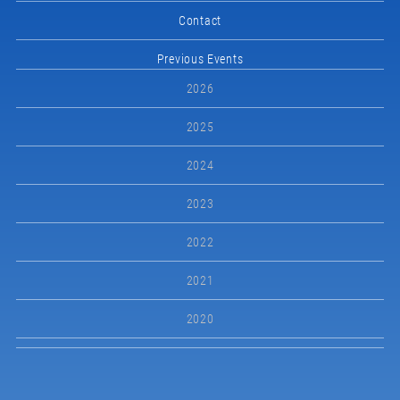
Contact
Previous Events
2026
2025
2024
2023
2022
2021
2020