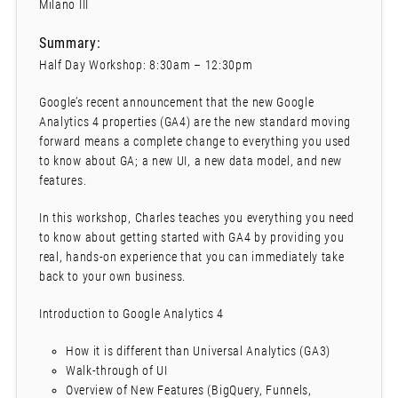
Milano III
Summary:
Half Day Workshop: 8:30am – 12:30pm
Google’s recent announcement that the new Google
Analytics 4 properties (GA4) are the new standard moving
forward means a complete change to everything you used
to know about GA; a new UI, a new data model, and new
features.
In this workshop, Charles teaches you everything you need
to know about getting started with GA4 by providing you
real, hands-on experience that you can immediately take
back to your own business.
Introduction to Google Analytics 4
How it is different than Universal Analytics (GA3)
Walk-through of UI
Overview of New Features (BigQuery, Funnels,