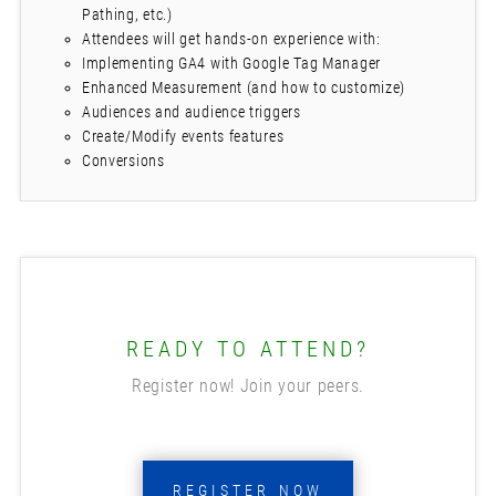
Pathing, etc.)
Attendees will get hands-on experience with:
Implementing GA4 with Google Tag Manager
Enhanced Measurement (and how to customize)
Audiences and audience triggers
Create/Modify events features
Conversions
READY TO ATTEND?
Register now! Join your peers.
REGISTER NOW