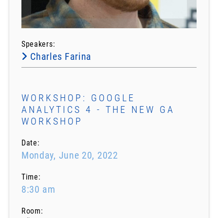
Speakers:
Charles Farina
WORKSHOP: GOOGLE
ANALYTICS 4 - THE NEW GA
WORKSHOP
Date:
Monday, June 20, 2022
Time:
8:30 am
Room: