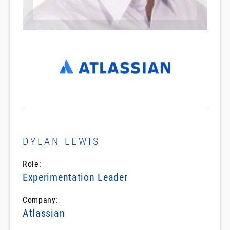
DYLAN LEWIS
Role:
Experimentation Leader
Company:
Atlassian