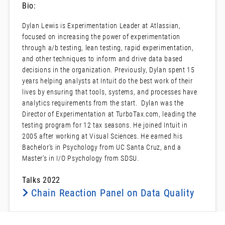
Bio:
Dylan Lewis is Experimentation Leader at Atlassian,
focused on increasing the power of experimentation
through a/b testing, lean testing, rapid experimentation,
and other techniques to inform and drive data based
decisions in the organization. Previously, Dylan spent 15
years helping analysts at Intuit do the best work of their
lives by ensuring that tools, systems, and processes have
analytics requirements from the start. Dylan was the
Director of Experimentation at TurboTax.com, leading the
testing program for 12 tax seasons. He joined Intuit in
2005 after working at Visual Sciences. He earned his
Bachelor’s in Psychology from UC Santa Cruz, and a
Master’s in I/O Psychology from SDSU.
Talks 2022
Chain Reaction Panel on Data Quality