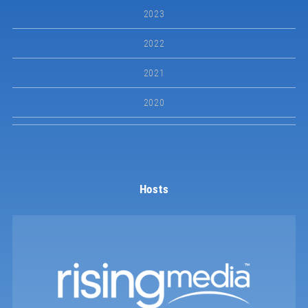
2023
2022
2021
2020
Hosts