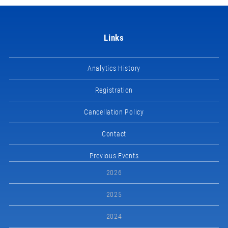
Links
Analytics History
Registration
Cancellation Policy
Contact
Previous Events
2026
2025
2024