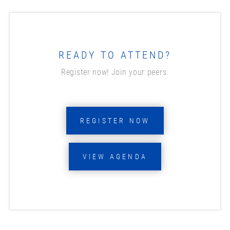
READY TO ATTEND?
Register now! Join your peers.
REGISTER NOW
VIEW AGENDA