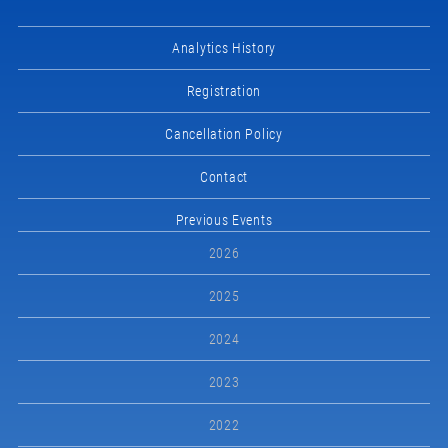
Analytics History
Registration
Cancellation Policy
Contact
Previous Events
2026
2025
2024
2023
2022