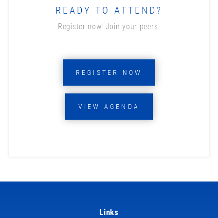
READY TO ATTEND?
Register now! Join your peers.
REGISTER NOW
VIEW AGENDA
Links