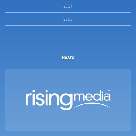
2021
2020
Hosts