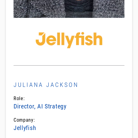
JULIANA JACKSON
Role:
Director, AI Strategy
Company:
Jellyfish