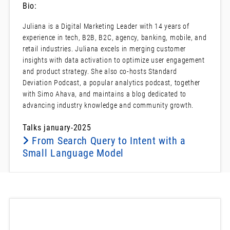
Bio:
Juliana is a Digital Marketing Leader with 14 years of
experience in tech, B2B, B2C, agency, banking, mobile, and
retail industries. Juliana excels in merging customer
insights with data activation to optimize user engagement
and product strategy. She also co-hosts Standard
Deviation Podcast, a popular analytics podcast, together
with Simo Ahava, and maintains a blog dedicated to
advancing industry knowledge and community growth.
Talks january-2025
From Search Query to Intent with a
Small Language Model