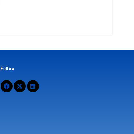
Follow