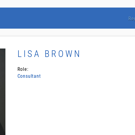
Re
LISA BROWN
Role:
Consultant