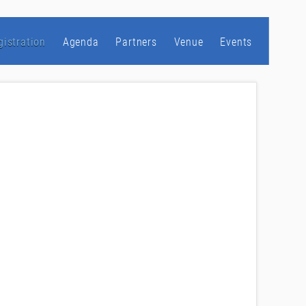
gistration
Agenda
Partners
Venue
Events