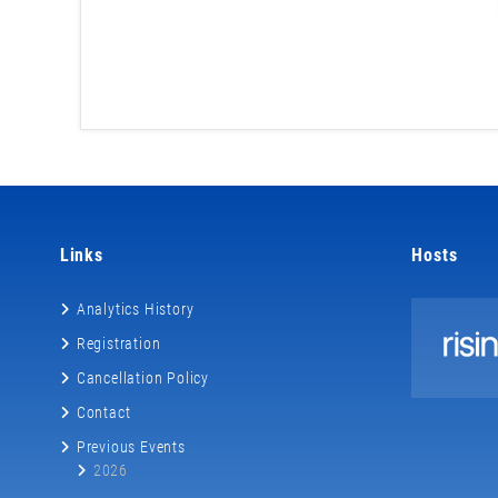
Links
Hosts
Analytics History
Registration
Cancellation Policy
Contact
Previous Events
2026