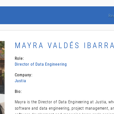
Re
MAYRA VALDÉS IBARR
Role:
Director of Data Engineering
Company:
Justia
Bio:
Mayra is the Director of Data Engineering at Justia, w
software and data engineering, project management, and