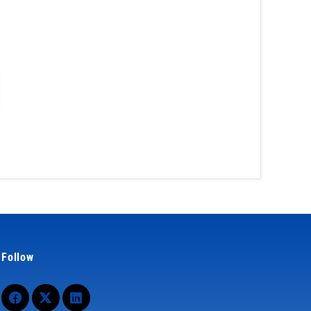
Follow