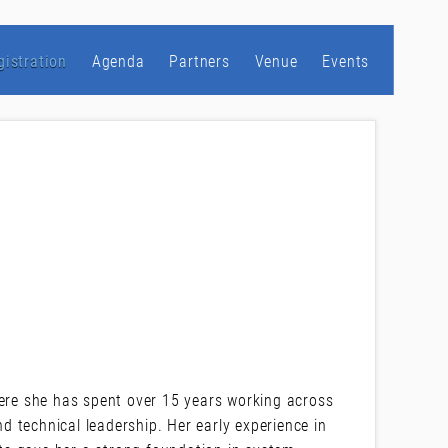
gistration
Agenda
Partners
Venue
Events
A
here she has spent over 15 years working across
 technical leadership. Her early experience in