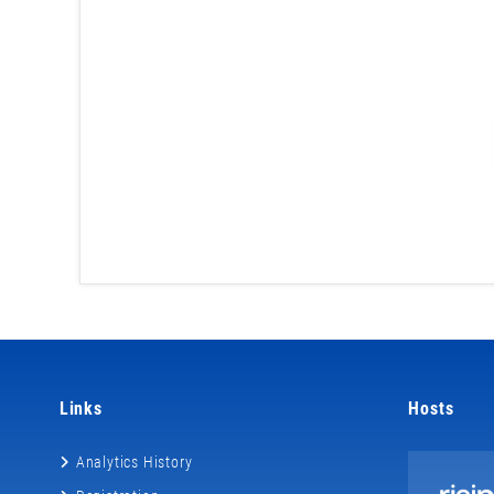
Links
Hosts
Analytics History