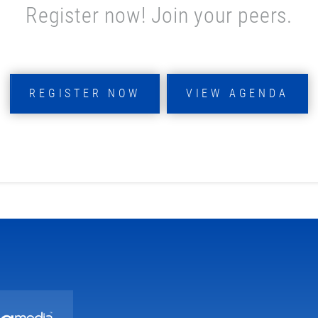
Register now! Join your peers.
REGISTER NOW
VIEW AGENDA