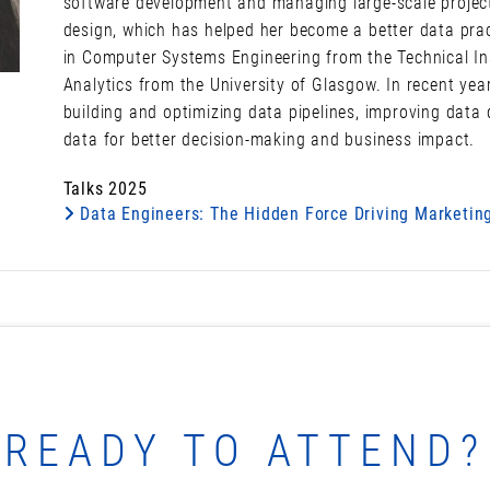
software development and managing large-scale projec
design, which has helped her become a better data pract
in Computer Systems Engineering from the Technical Inst
Analytics from the University of Glasgow. In recent yea
building and optimizing data pipelines, improving data 
data for better decision-making and business impact.
Talks 2025
Data Engineers: The Hidden Force Driving Marketing
READY TO ATTEND?