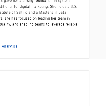
ts gave her a strong foundation in system
itioner for digital marketing. She holds a B.S.
itute of Saltillo and a Master’s in Data
rs, she has focused on leading her team in
quality, and enabling teams to leverage reliable
 Analytics