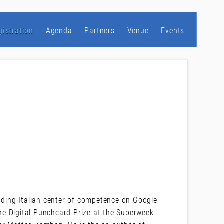
gistration
Agenda
Partners
Venue
Events
eading Italian center of competence on Google
e Digital Punchcard Prize at the Superweek