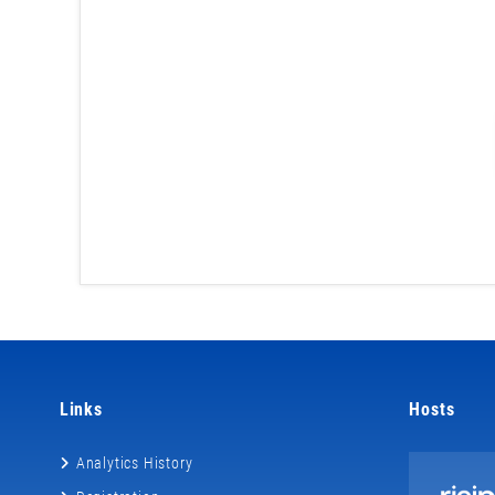
Links
Hosts
Analytics History