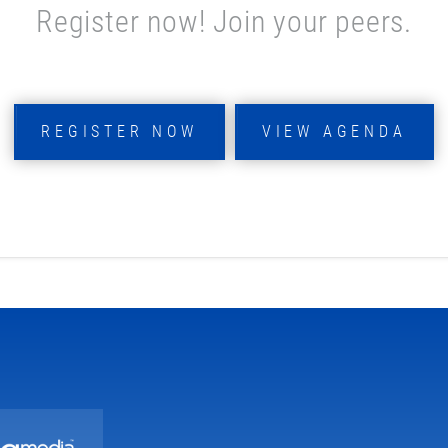
Register now! Join your peers.
REGISTER NOW
VIEW AGENDA