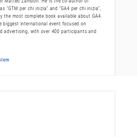
er Matteo Zambon. He is the co-author of
“GTM per chi inizia” and “GA4 per chi inizia”,
ly the most complete book available about GA4.
e biggest international event focused on
d advertising, with over 400 participants and
ystem