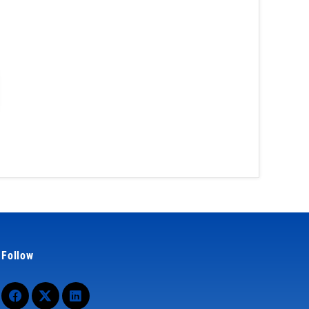
Follow