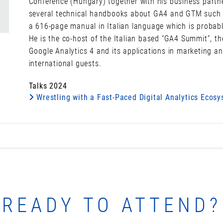
Conference (Hungary) together with his business partn
several technical handbooks about GA4 and GTM such as 
a 616-page manual in Italian language which is probab
He is the co-host of the Italian based “GA4 Summit”, th
Google Analytics 4 and its applications in marketing an
international guests.
Talks 2024
Wrestling with a Fast-Paced Digital Analytics Ecos
READY TO ATTEND?