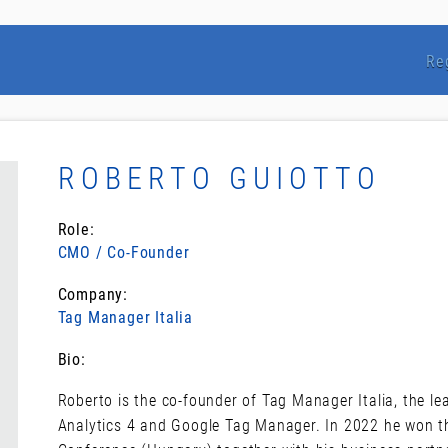
Re
ROBERTO GUIOTTO
Role:
CMO / Co-Founder
Company:
Tag Manager Italia
Bio:
Roberto is the co-founder of Tag Manager Italia, the l
Analytics 4 and Google Tag Manager. In 2022 he won th