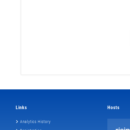
Links
Hosts
Analytics History