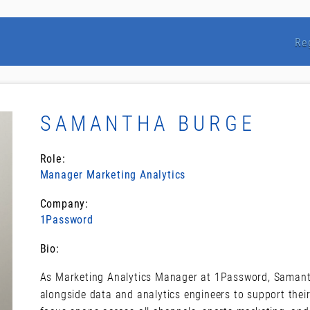
Re
SAMANTHA BURGE
Role:
Manager Marketing Analytics
Company:
1Password
Bio:
As Marketing Analytics Manager at 1Password, Samant
alongside data and analytics engineers to support the