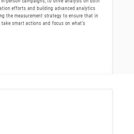
 in-person campaigns, to drive analysis on both
tion efforts and building advanced analytics
ing the measurement strategy to ensure that in
o take smart actions and focus on what’s