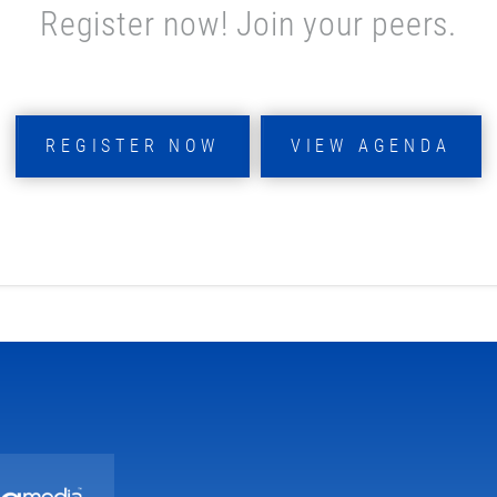
Register now! Join your peers.
REGISTER NOW
VIEW AGENDA