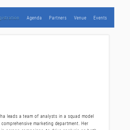
gistration
Agenda
Partners
Venue
Events
ha leads a team of analysts in a squad model
ir comprehensive marketing department. Her