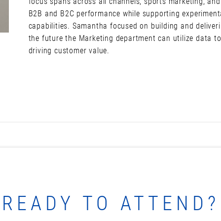
focus spans across all channels, sports marketing, and
B2B and B2C performance while supporting experimenta
capabilities. Samantha focused on building and deliver
the future the Marketing department can utilize data t
driving customer value.
READY TO ATTEND?