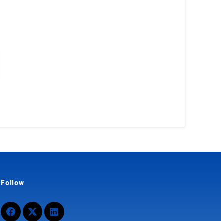
Follow