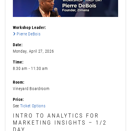
Workshop Leader:
Pierre DeBois
Date:
Monday, April 27, 2026
Time:
8:30 am - 11:30 am
Room:
Vineyard Boardroom
Price:
See
Ticket Options
INTRO TO ANALYTICS FOR
MARKETING INSIGHTS – 1/2
DAY