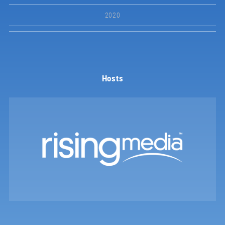
2020
Hosts