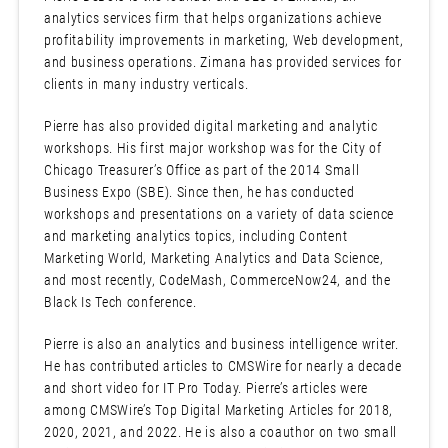
analytics services firm that helps organizations achieve
profitability improvements in marketing, Web development,
and business operations. Zimana has provided services for
clients in many industry verticals.
Pierre has also provided digital marketing and analytic
workshops. His first major workshop was for the City of
Chicago Treasurer’s Office as part of the 2014 Small
Business Expo (SBE). Since then, he has conducted
workshops and presentations on a variety of data science
and marketing analytics topics, including Content
Marketing World, Marketing Analytics and Data Science,
and most recently, CodeMash, CommerceNow24, and the
Black Is Tech conference.
Pierre is also an analytics and business intelligence writer.
He has contributed articles to CMSWire for nearly a decade
and short video for IT Pro Today. Pierre’s articles were
among CMSWire’s Top Digital Marketing Articles for 2018,
2020, 2021, and 2022. He is also a coauthor on two small