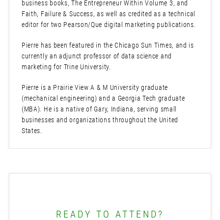
business books, The Entrepreneur Within Volume 3, and
Faith, Failure & Success, as well as credited as a technical
editor for two Pearson/Que digital marketing publications.
Pierre has been featured in the Chicago Sun Times, and is
currently an adjunct professor of data science and
marketing for Trine University.
Pierre is a Prairie View A & M University graduate
(mechanical engineering) and a Georgia Tech graduate
(MBA). He is a native of Gary, Indiana, serving small
businesses and organizations throughout the United
States.
READY TO ATTEND?