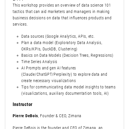
This workshop provides an overview of data science 101
tactics that can aid marketers and managers in making
business decisions on data that influences products and
services.
Data sources (Google Analytics, APIs, etc.
Plan a data model (Exploratory Data Analysis,
OKRs/KPIs, DuckDB, Clustering)
Basics on Data Models (Decision Trees, Regressions)
Time Series Analysis
AI Prompts and gen AI features
(Claude/ChatGPT/Perplexity) to explore data and
create necessary visualizations
Tips for communicating data model insights to teams
(visualizations, auxiliary documentation tools, AI)
Instructor
Pierre DeBois
, Founder & CEO, Zimana
Pierre DeBois is the founder and CEO of Zimana, an