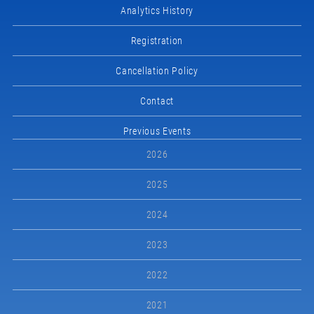
Analytics History
Registration
Cancellation Policy
Contact
Previous Events
2026
2025
2024
2023
2022
2021