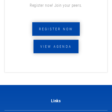
Register now! Join your peers.
REGISTER NOW
VIEW AGENDA
Links