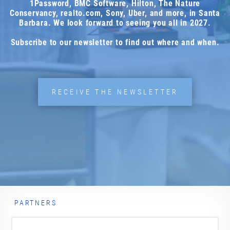
1Password, BMC Software, Hilton, The Nature
Conservancy, realto.com, Sony, Uber, and more, in Santa
Barbara. We look forward to seeing you all in 2027.
Email address *
Subscribe to our newsletter to find out where and when.
Yes, I would like to subscribe to the Marketing
RECEIVE THE NEWSLETTER
Analytics Newsletter.
You can unsubscribe from this newsletter at any time, via
unsubscribe@risingmedia.com or using the link at the end
of any newsletter. The newsletter is sent by Rising Media,
Inc. For more information, please see our
Privacy Policy
SUBSCRIBE NOW
PARTNERS