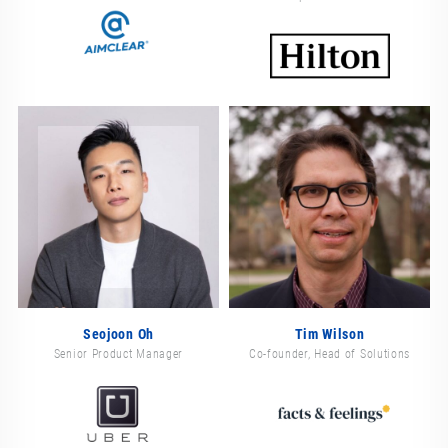
Seojoon Oh
Tim Wilson
Senior Product Manager
Co-founder, Head of Solutions