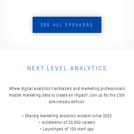
SEE ALL SPEAKERS
NEXT.LEVEL.ANALYTICS
Where digital analytics trailblazers and marketing professionals
master marketing data to create an impact! Join us for the 25th
anniversary edition.
• Sharing marketing analytics wisdom since 2002
• Accelerator of 20,000 careers
• Launchpad of 100 start-ups