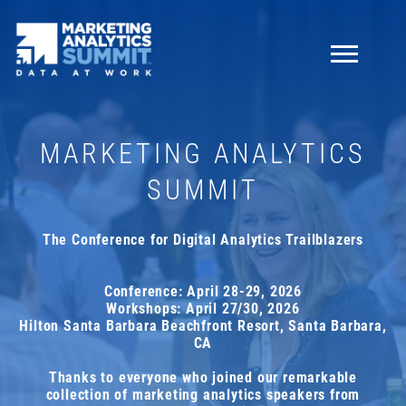
NEWSLETTER
MARKETING ANALYTICS
Knowledge is everything!
Sign up for our newsletter
SUMMIT
to receive:
10%
off your ticket!
The Conference for Digital Analytics Trailblazers
insights, interviews, tips, news, and much more
about Marketing Analytics Summit
Conference: April 28-29, 2026
Workshops: April 27/30, 2026
price break reminders
Hilton Santa Barbara Beachfront Resort, Santa Barbara,
CA
First name
Thanks to everyone who joined our remarkable
collection of marketing analytics speakers from