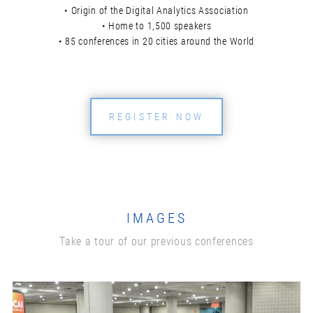
• Origin of the Digital Analytics Association
• Home to 1,500 speakers
• 85 conferences in 20 cities around the World
REGISTER NOW
IMAGES
Take a tour of our previous conferences