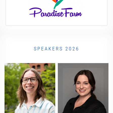
SPEAKERS 2026