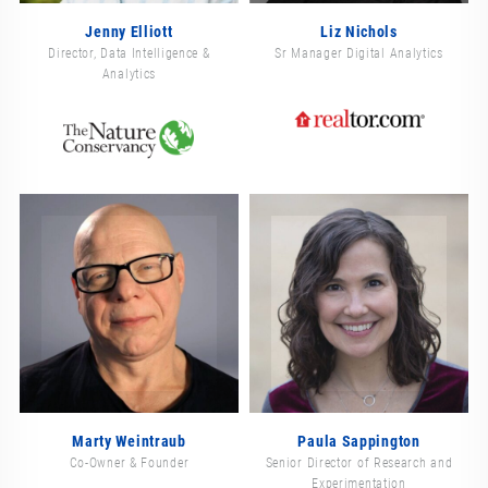
Jenny Elliott
Liz Nichols
Director, Data Intelligence &
Sr Manager Digital Analytics
Analytics
Marty Weintraub
Paula Sappington
Co-Owner & Founder
Senior Director of Research and
Experimentation