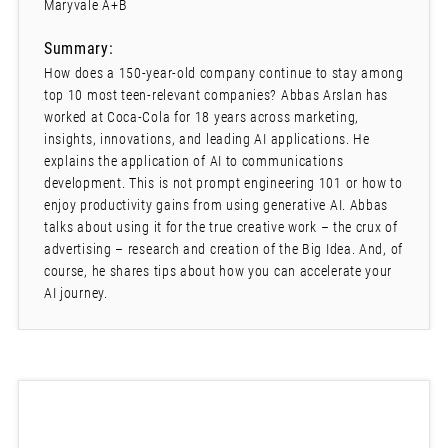
Maryvale A+B
Summary:
How does a 150-year-old company continue to stay among
top 10 most teen-relevant companies? Abbas Arslan has
worked at Coca-Cola for 18 years across marketing,
insights, innovations, and leading AI applications. He
explains the application of AI to communications
development. This is not prompt engineering 101 or how to
enjoy productivity gains from using generative AI. Abbas
talks about using it for the true creative work – the crux of
advertising – research and creation of the Big Idea. And, of
course, he shares tips about how you can accelerate your
AI journey.