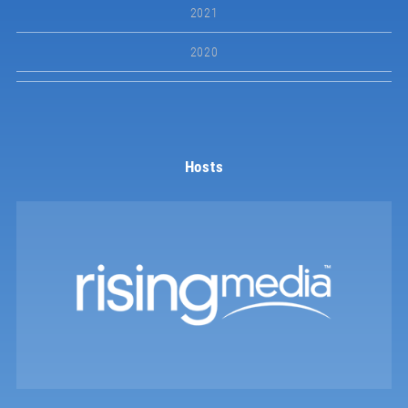
2021
2020
Hosts