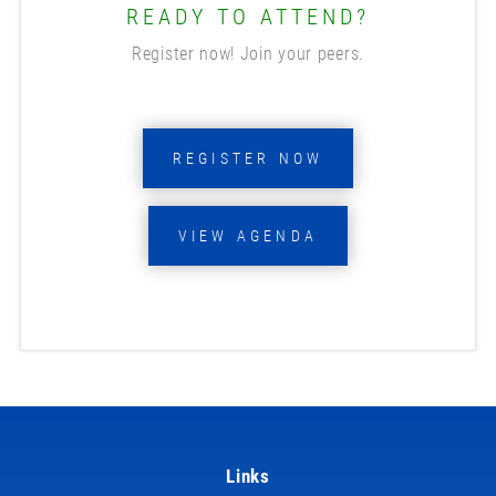
READY TO ATTEND?
Register now! Join your peers.
REGISTER NOW
VIEW AGENDA
Links