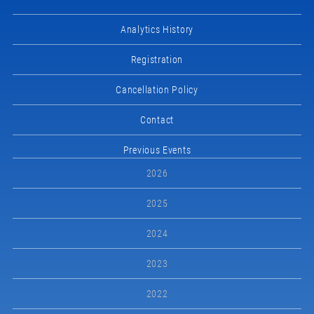
Analytics History
Registration
Cancellation Policy
Contact
Previous Events
2026
2025
2024
2023
2022