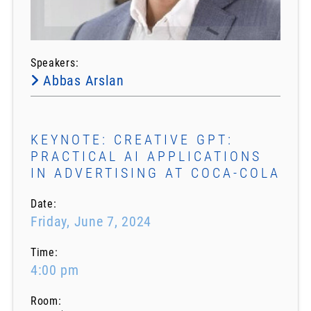
Speakers:
Abbas Arslan
KEYNOTE: CREATIVE GPT:
PRACTICAL AI APPLICATIONS
IN ADVERTISING AT COCA-COLA
Date:
Friday, June 7, 2024
Time:
4:00 pm
Room: