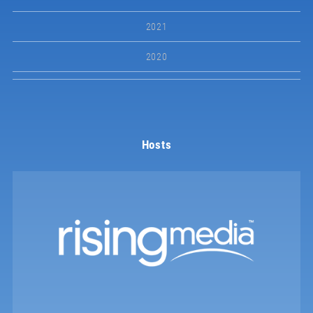
2021
2020
Hosts