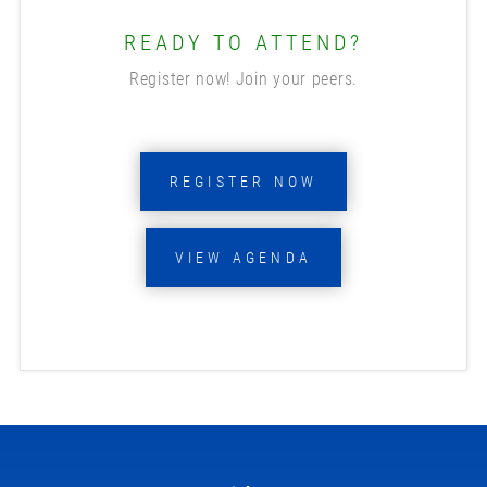
READY TO ATTEND?
Register now! Join your peers.
REGISTER NOW
VIEW AGENDA