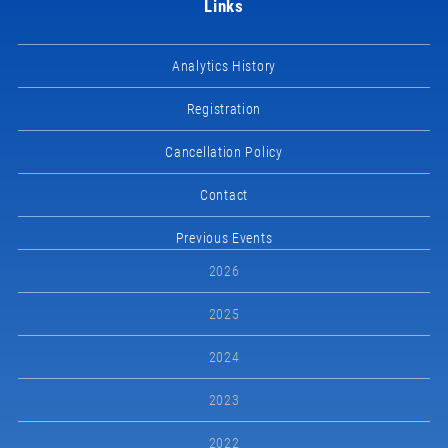
Links
Analytics History
Registration
Cancellation Policy
Contact
Previous Events
2026
2025
2024
2023
2022