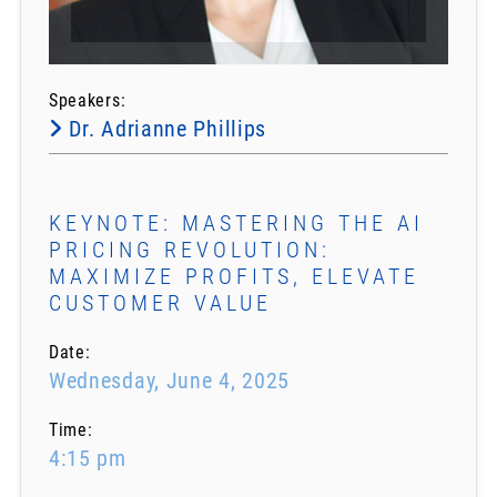
Speakers:
Dr. Adrianne Phillips
KEYNOTE: MASTERING THE AI
PRICING REVOLUTION:
MAXIMIZE PROFITS, ELEVATE
CUSTOMER VALUE
Date:
Wednesday, June 4, 2025
Time:
4:15 pm