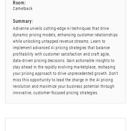
Room:
Camelback
Summary:
Adrianne unveils cutting-edge AI techniques that drive
dynamic pricing models, enhancing customer relationships
while unlocking untapped revenue streams. Learn to
implement advanced AI pricing strategies that balance
profitability with customer satisfaction and craft agile,
data-driven pricing decisions. Gain actionable insights to
stay ahead in the rapidly evolving marketplace, reshaping
your pricing approach to drive unprecedented growth. Don’t
miss this opportunity to lead the charge in the AI pricing
revolution and maximize your business potential through
innovative, customer-focused pricing strategies.