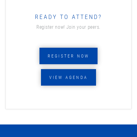
READY TO ATTEND?
Register now! Join your peers.
REGISTER NOW
VIEW AGENDA