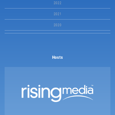
2022
2021
2020
Hosts