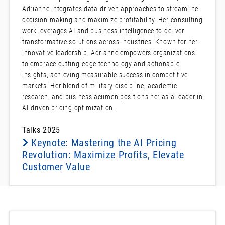
Adrianne integrates data-driven approaches to streamline
decision-making and maximize profitability. Her consulting
work leverages AI and business intelligence to deliver
transformative solutions across industries. Known for her
innovative leadership, Adrianne empowers organizations
to embrace cutting-edge technology and actionable
insights, achieving measurable success in competitive
markets. Her blend of military discipline, academic
research, and business acumen positions her as a leader in
AI-driven pricing optimization.
Talks 2025
Keynote: Mastering the AI Pricing
Revolution: Maximize Profits, Elevate
Customer Value