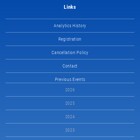
Links
Analytics History
Registration
Cancellation Policy
Contact
Previous Events
2026
2025
2024
2023