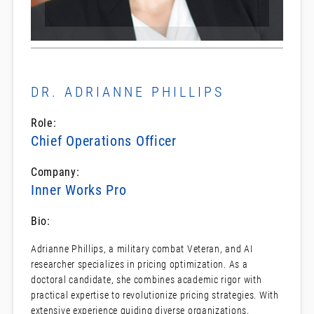
DR. ADRIANNE PHILLIPS
Role:
Chief Operations Officer
Company:
Inner Works Pro
Bio:
Adrianne Phillips, a military combat Veteran, and AI
researcher specializes in pricing optimization. As a
doctoral candidate, she combines academic rigor with
practical expertise to revolutionize pricing strategies. With
extensive experience guiding diverse organizations,