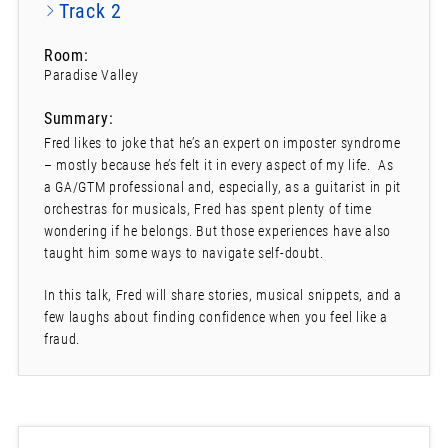
Track 2
Room:
Paradise Valley
Summary:
Fred likes to joke that he’s an expert on imposter syndrome
– mostly because he’s felt it in every aspect of my life. As
a GA/GTM professional and, especially, as a guitarist in pit
orchestras for musicals, Fred has spent plenty of time
wondering if he belongs. But those experiences have also
taught him some ways to navigate self-doubt.
In this talk, Fred will share stories, musical snippets, and a
few laughs about finding confidence when you feel like a
fraud.