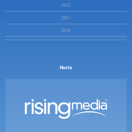
2022
2021
2020
Hosts