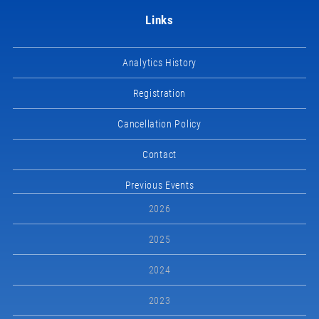
Links
Analytics History
Registration
Cancellation Policy
Contact
Previous Events
2026
2025
2024
2023