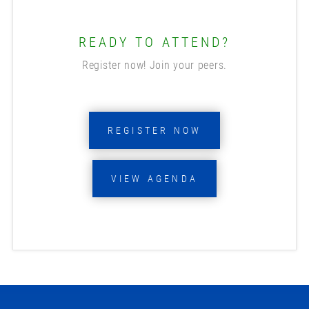
READY TO ATTEND?
Register now! Join your peers.
REGISTER NOW
VIEW AGENDA