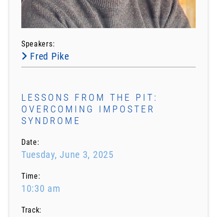
Speakers:
Fred Pike
LESSONS FROM THE PIT:
OVERCOMING IMPOSTER
SYNDROME
Date:
Tuesday, June 3, 2025
Time:
10:30 am
Track: