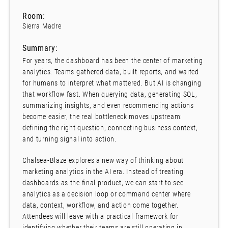
Room:
Sierra Madre
Summary:
For years, the dashboard has been the center of marketing
analytics. Teams gathered data, built reports, and waited
for humans to interpret what mattered. But AI is changing
that workflow fast. When querying data, generating SQL,
summarizing insights, and even recommending actions
become easier, the real bottleneck moves upstream:
defining the right question, connecting business context,
and turning signal into action.
Chalsea-Blaze explores a new way of thinking about
marketing analytics in the AI era. Instead of treating
dashboards as the final product, we can start to see
analytics as a decision loop or command center where
data, context, workflow, and action come together.
Attendees will leave with a practical framework for
identifying whether their teams are still operating in