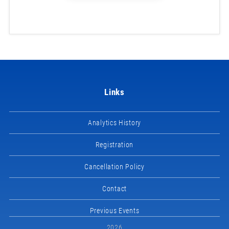
Links
Analytics History
Registration
Cancellation Policy
Contact
Previous Events
2026