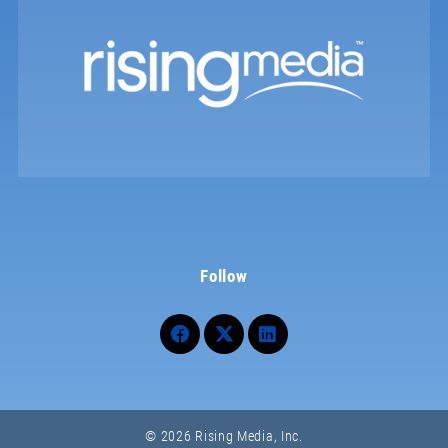
Follow
© 2026 Rising Media, Inc.