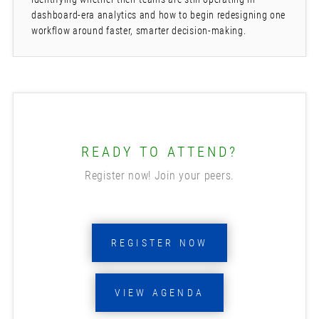
dashboard-era analytics and how to begin redesigning one
workflow around faster, smarter decision-making.
READY TO ATTEND?
Register now! Join your peers.
REGISTER NOW
VIEW AGENDA