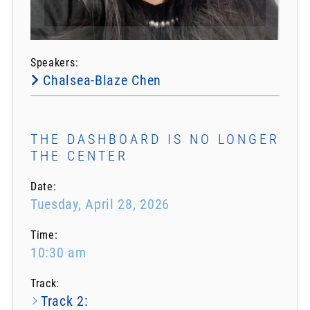
Speakers:
Chalsea-Blaze Chen
THE DASHBOARD IS NO LONGER
THE CENTER
Date:
Tuesday, April 28, 2026
Time:
10:30 am
Track:
Track 2: