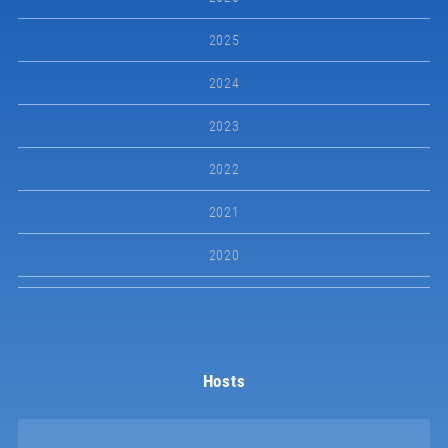
2025
2024
2023
2022
2021
2020
Hosts