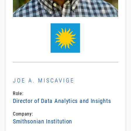
JOE A. MISCAVIGE
Role:
Director of Data Analytics and Insights
Company:
Smithsonian Institution