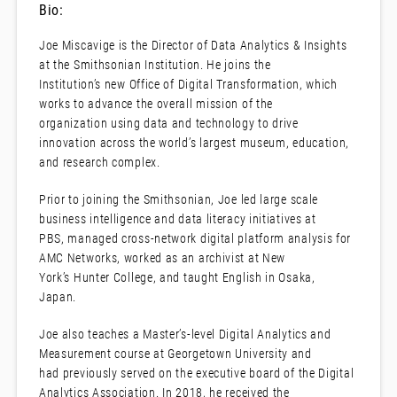
Bio:
Joe Miscavige is the Director of Data Analytics & Insights
at the Smithsonian Institution. He joins the
Institution’s new Office of Digital Transformation, which
works to advance the overall mission of the
organization using data and technology to drive
innovation across the world’s largest museum, education,
and research complex.
Prior to joining the Smithsonian, Joe led large scale
business intelligence and data literacy initiatives at
PBS, managed cross-network digital platform analysis for
AMC Networks, worked as an archivist at New
York’s Hunter College, and taught English in Osaka,
Japan.
Joe also teaches a Master’s-level Digital Analytics and
Measurement course at Georgetown University and
had previously served on the executive board of the Digital
Analytics Association. In 2018, he received the