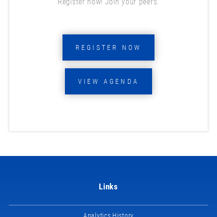
Register now! Join your peers.
REGISTER NOW
VIEW AGENDA
Links
Analytics History