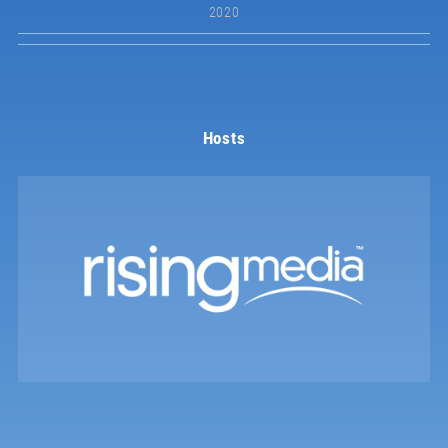
2020
Hosts