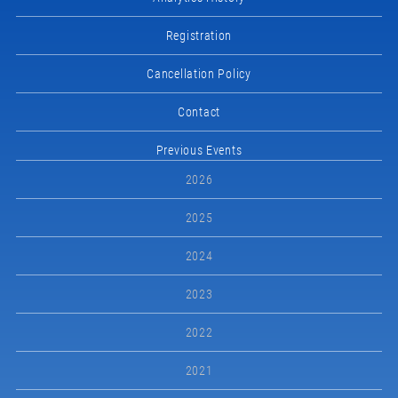
Registration
Cancellation Policy
Contact
Previous Events
2026
2025
2024
2023
2022
2021