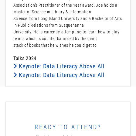
Association’s Practitioner of the Year award. Joe holds a
Master of Science in Library & Information
Science from Long Island University and a Bachelor of Arts
in Public Relations from Susquehanna
University. He is currently attempting to learn how to play
tennis which is counter balanced by the giant
stack of books that he wishes he could get to.
Talks 2024
Keynote: Data Literacy Above All
Keynote: Data Literacy Above All
READY TO ATTEND?