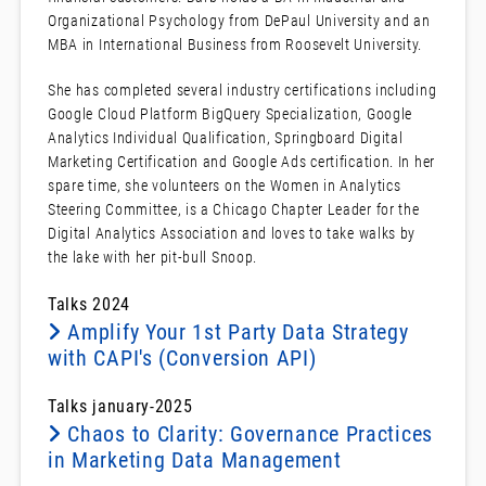
Organizational Psychology from DePaul University and an
MBA in International Business from Roosevelt University.
She has completed several industry certifications including
Google Cloud Platform BigQuery Specialization, Google
Analytics Individual Qualification, Springboard Digital
Marketing Certification and Google Ads certification. In her
spare time, she volunteers on the Women in Analytics
Steering Committee, is a Chicago Chapter Leader for the
Digital Analytics Association and loves to take walks by
the lake with her pit-bull Snoop.
Talks 2024
Amplify Your 1st Party Data Strategy
with CAPI's (Conversion API)
Talks january-2025
Chaos to Clarity: Governance Practices
in Marketing Data Management