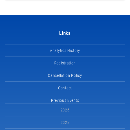
Links
Analytics History
Registration
Cancellation Policy
Contact
Previous Events
2026
2025