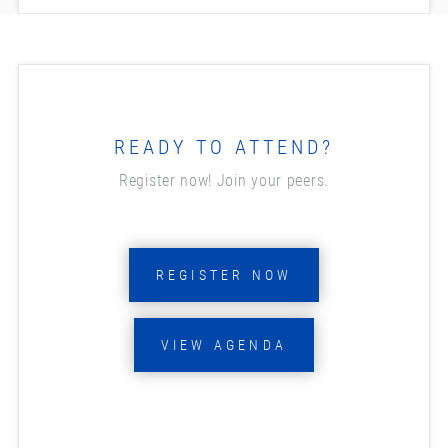
READY TO ATTEND?
Register now! Join your peers.
REGISTER NOW
VIEW AGENDA