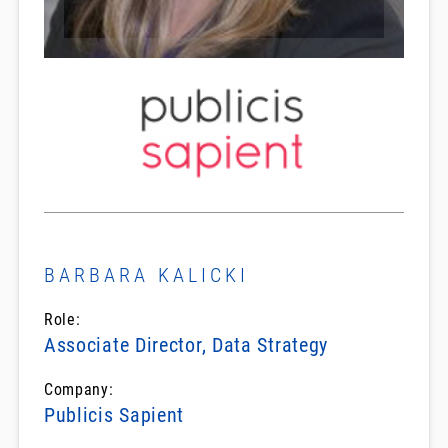
BARBARA KALICKI
Role:
Associate Director, Data Strategy
Company:
Publicis Sapient