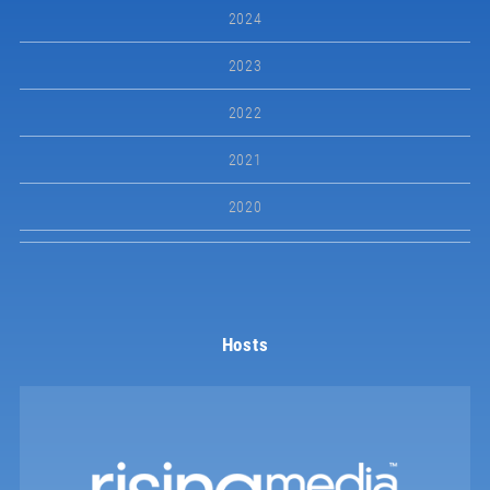
2024
2023
2022
2021
2020
Hosts