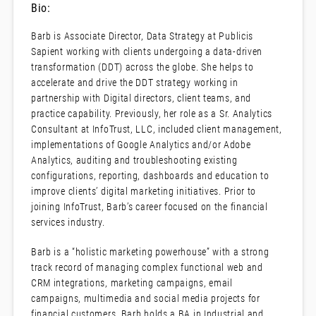
Bio:
Barb is Associate Director, Data Strategy at Publicis
Sapient working with clients undergoing a data-driven
transformation (DDT) across the globe. She helps to
accelerate and drive the DDT strategy working in
partnership with Digital directors, client teams, and
practice capability. Previously, her role as a Sr. Analytics
Consultant at InfoTrust, LLC, included client management,
implementations of Google Analytics and/or Adobe
Analytics, auditing and troubleshooting existing
configurations, reporting, dashboards and education to
improve clients’ digital marketing initiatives. Prior to
joining InfoTrust, Barb’s career focused on the financial
services industry.
Barb is a “holistic marketing powerhouse” with a strong
track record of managing complex functional web and
CRM integrations, marketing campaigns, email
campaigns, multimedia and social media projects for
financial customers. Barb holds a BA in Industrial and